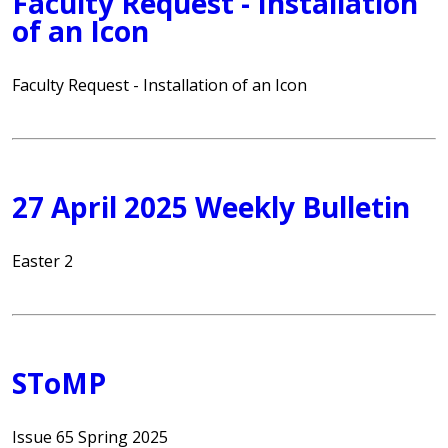
Faculty Request - Installation
of an Icon
Faculty Request - Installation of an Icon
27 April 2025 Weekly Bulletin
Easter 2
SToMP
Issue 65 Spring 2025