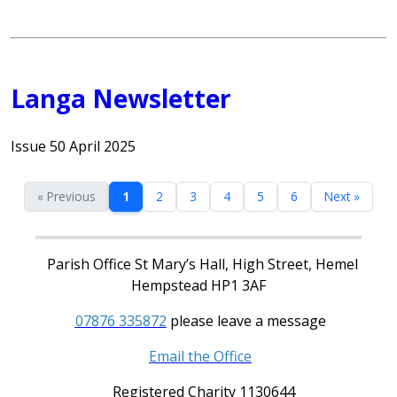
Langa Newsletter
Issue 50 April 2025
« Previous
1
2
3
4
5
6
Next »
Parish Office St Mary’s Hall, High Street, Hemel
Hempstead HP1 3AF
07876 335872
please leave a message
Email the Office
Registered Charity 1130644