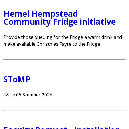
Hemel Hempstead
Community Fridge initiative
Provide those queuing for the Fridge a warm drink and
make available Christmas Fayre to the Fridge
SToMP
Issue 66 Summer 2025