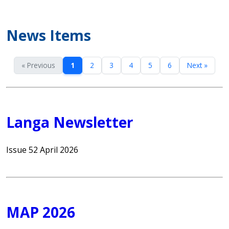
News Items
« Previous
1
2
3
4
5
6
Next »
Langa Newsletter
Issue 52 April 2026
MAP 2026