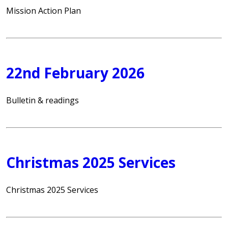
Mission Action Plan
22nd February 2026
Bulletin & readings
Christmas 2025 Services
Christmas 2025 Services