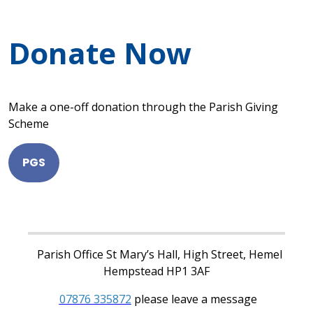
Donate Now
Make a one-off donation through the Parish Giving
Scheme
PGS
Parish Office St Mary’s Hall, High Street, Hemel
Hempstead HP1 3AF
07876 335872
please leave a message