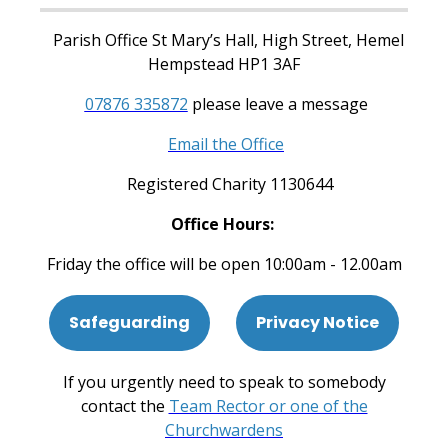
Parish Office St Mary’s Hall, High Street, Hemel
Hempstead HP1 3AF
07876 335872
please leave a message
Email the Office
Registered Charity 1130644
Office Hours:
Friday the office will be open 10:00am - 12.00am
Safeguarding
Privacy Notice
If you urgently need to speak to somebody
contact the
Team Rector or one of the
Churchwardens