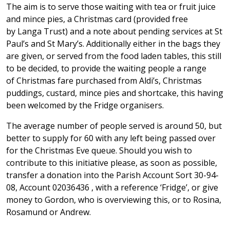
The aim is to serve those waiting with tea or fruit juice
and mince pies, a Christmas card (provided free
by Langa Trust) and a note about pending services at St
Paul’s and St Mary’s. Additionally either in the bags they
are given, or served from the food laden tables, this still
to be decided, to provide the waiting people a range
of Christmas fare purchased from Aldi’s, Christmas
puddings, custard, mince pies and shortcake, this having
been welcomed by the Fridge organisers.
The average number of people served is around 50, but
better to supply for 60 with any left being passed over
for the Christmas Eve queue. Should you wish to
contribute to this initiative please, as soon as possible,
transfer a donation into the Parish Account Sort 30-94-
08, Account 02036436 , with a reference ‘Fridge’, or give
money to Gordon, who is overviewing this, or to Rosina,
Rosamund or Andrew.