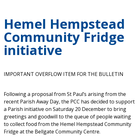
Hemel Hempstead
Community Fridge
initiative
IMPORTANT OVERFLOW ITEM FOR THE BULLETIN
Following a proposal from St Paul’s arising from the
recent Parish Away Day, the PCC has decided to support
a Parish initiative on Saturday 20 December to bring
greetings and goodwill to the queue of people waiting
to collect food from the Hemel Hempstead Community
Fridge at the Bellgate Community Centre.