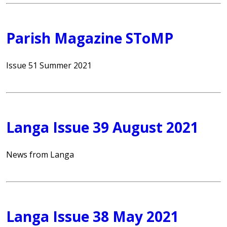
Parish Magazine SToMP
Issue 51 Summer 2021
Langa Issue 39 August 2021
News from Langa
Langa Issue 38 May 2021