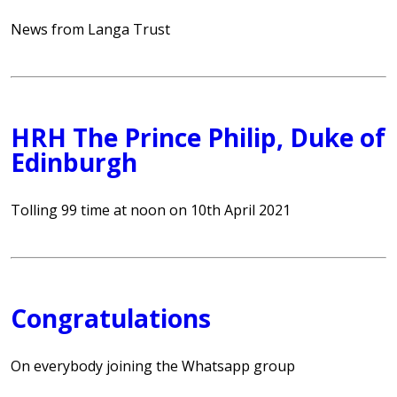
News from Langa Trust
HRH The Prince Philip, Duke of
Edinburgh
Tolling 99 time at noon on 10th April 2021
Congratulations
On everybody joining the Whatsapp group