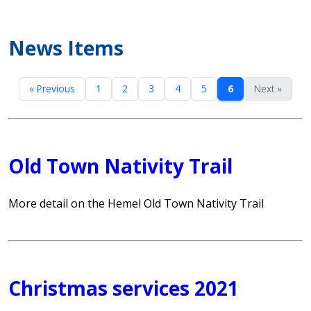
News Items
« Previous
1
2
3
4
5
6
Next »
Old Town Nativity Trail
More detail on the Hemel Old Town Nativity Trail
Christmas services 2021