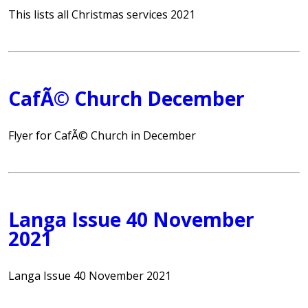
This lists all Christmas services 2021
CafÃ© Church December
Flyer for CafÃ© Church in December
Langa Issue 40 November
2021
Langa Issue 40 November 2021