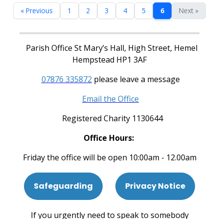
« Previous
1
2
3
4
5
6
Next »
Parish Office St Mary’s Hall, High Street, Hemel
Hempstead HP1 3AF
07876 335872
please leave a message
Email the Office
Registered Charity 1130644
Office Hours:
Friday the office will be open 10:00am - 12.00am
Safeguarding
Privacy Notice
If you urgently need to speak to somebody