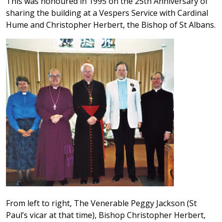
This was honoured in 1995 on the 25th Anniversary of
sharing the building at a Vespers Service with Cardinal
Hume and Christopher Herbert, the Bishop of St Albans.
From left to right, The Venerable Peggy Jackson (St
Paul’s vicar at that time), Bishop Christopher Herbert,