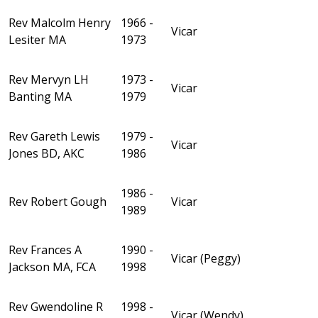
Rev Malcolm Henry
1966 -
Vicar
Lesiter MA
1973
Rev Mervyn LH
1973 -
Vicar
Banting MA
1979
Rev Gareth Lewis
1979 -
Vicar
Jones BD, AKC
1986
1986 -
Rev Robert Gough
Vicar
1989
Rev Frances A
1990 -
Vicar (Peggy)
Jackson MA, FCA
1998
Rev Gwendoline R
1998 -
Vicar (Wendy)