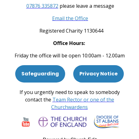
07876 335872
please leave a message
Email the Office
Registered Charity 1130644
Office Hours:
Friday the office will be open 10:00am - 12.00am
Safeguarding
Privacy Notice
If you urgently need to speak to somebody
contact the
Team Rector or one of the
Churchwardens