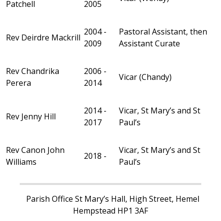
Patchell
2005
2004 -
Pastoral Assistant, then
Rev Deirdre Mackrill
2009
Assistant Curate
Rev Chandrika
2006 -
Vicar (Chandy)
Perera
2014
2014 -
Vicar, St Mary’s and St
Rev Jenny Hill
2017
Paul’s
Rev Canon John
Vicar, St Mary’s and St
2018 -
Williams
Paul’s
Parish Office St Mary’s Hall, High Street, Hemel
Hempstead HP1 3AF