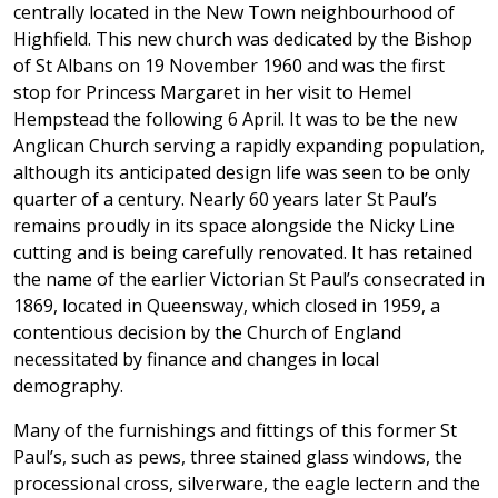
centrally located in the New Town neighbourhood of
Highfield. This new church was dedicated by the Bishop
of St Albans on 19 November 1960 and was the first
stop for Princess Margaret in her visit to Hemel
Hempstead the following 6 April. It was to be the new
Anglican Church serving a rapidly expanding population,
although its anticipated design life was seen to be only
quarter of a century. Nearly 60 years later St Paul’s
remains proudly in its space alongside the Nicky Line
cutting and is being carefully renovated. It has retained
the name of the earlier Victorian St Paul’s consecrated in
1869, located in Queensway, which closed in 1959, a
contentious decision by the Church of England
necessitated by finance and changes in local
demography.
Many of the furnishings and fittings of this former St
Paul’s, such as pews, three stained glass windows, the
processional cross, silverware, the eagle lectern and the