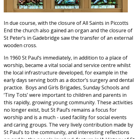
In due course, with the closure of All Saints in Piccotts
End the church also gained an organ and the closure of
St Peter’s in Gadebridge saw the transfer of an external
wooden cross.
In 1960 St Paul’s immediately, in addition to a place of
worship, became a vital social and service centre whilst
the local infrastructure developed, for example in the
early days serving both as a doctor’s surgery and dental
practice. Boys and Girls Brigades, Sunday Schools and
‘Tiny Tots’ were important to children and parents in
this rapidly, growing young community. These activities
no longer exist, but St Paul’s remains a focus for
worship and is a much - used facility for social events
and caring groups. The very lively contribution made by
St Paul’s to the community, and interesting reflections