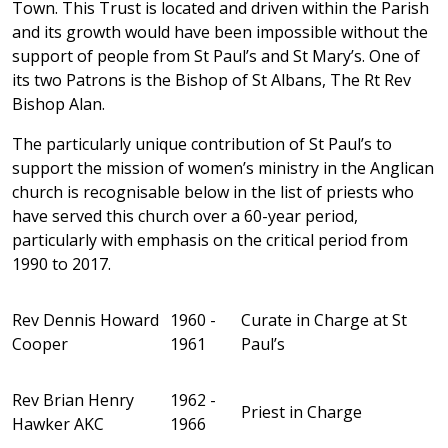
Town. This Trust is located and driven within the Parish
and its growth would have been impossible without the
support of people from St Paul’s and St Mary’s. One of
its two Patrons is the Bishop of St Albans, The Rt Rev
Bishop Alan.
The particularly unique contribution of St Paul’s to
support the mission of women’s ministry in the Anglican
church is recognisable below in the list of priests who
have served this church over a 60-year period,
particularly with emphasis on the critical period from
1990 to 2017.
Rev Dennis Howard
1960 -
Curate in Charge at St
Cooper
1961
Paul’s
Rev Brian Henry
1962 -
Priest in Charge
Hawker AKC
1966