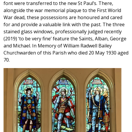
font were transferred to the new St Paul’s. There,
alongside the war memorial plaque to the First World
War dead, these possessions are honoured and cared
for and provide a valuable link with the past. The three
stained glass windows, professionally judged recently
(2019) ‘to be very fine’ feature the Saints, Alban, George
and Michael. In Memory of William Radwell Bailey
Churchwarden of this Parish who died 20 May 1930 aged
70.