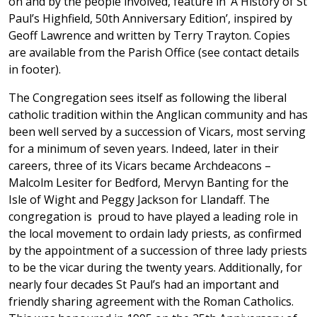
on and by the people involved, feature in ‘A History of St
Paul’s Highfield, 50th Anniversary Edition’, inspired by
Geoff Lawrence and written by Terry Trayton. Copies
are available from the Parish Office (see contact details
in footer).
The Congregation sees itself as following the liberal
catholic tradition within the Anglican community and has
been well served by a succession of Vicars, most serving
for a minimum of seven years. Indeed, later in their
careers, three of its Vicars became Archdeacons –
Malcolm Lesiter for Bedford, Mervyn Banting for the
Isle of Wight and Peggy Jackson for Llandaff. The
congregation is proud to have played a leading role in
the local movement to ordain lady priests, as confirmed
by the appointment of a succession of three lady priests
to be the vicar during the twenty years. Additionally, for
nearly four decades St Paul’s had an important and
friendly sharing agreement with the Roman Catholics.