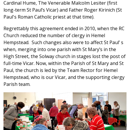
Cardinal Hume, The Venerable Malcolm Lesiter (first
long-term St Paul’s Vicar) and Father Roger Kirinich (St
Paul's Roman Catholic priest at that time).
Regrettably this agreement ended in 2010, when the RC
Church reduced the number of clergy in Hemel
Hempstead. Such changes also were to affect St Paul’ s
when, merging into one parish with St Mary’s in the
High Street, the Solway church in stages lost the post of
full-time Vicar. Now, within the Parish of St Mary and St
Paul, the church is led by the Team Rector for Hemel
Hempstead, who is our Vicar, and the supporting clergy
Parish team.