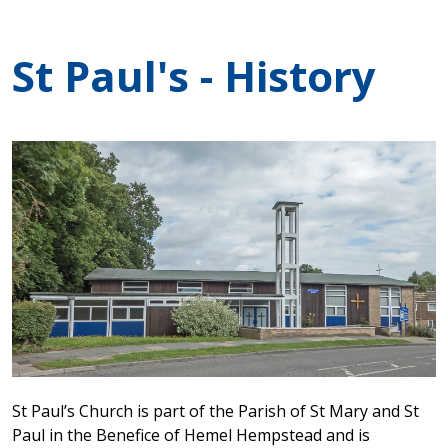
St Paul's - History
St Paul’s Church is part of the Parish of St Mary and St
Paul in the Benefice of Hemel Hempstead and is