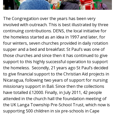
The Congregation over the years has been very
involved with outreach. This is best illustrated by three
continuing contributions. DENS, the local initiative for
the homeless started as an idea in 1997 and later, for
four winters, seven churches provided in daily rotation
supper and a bed and breakfast. St Paul’s was one of
those churches and since then it has continued to give
support to this highly successful operation to support
the homeless. Secondly, 21 years ago St Paul’s decided
to give financial support to the Christian Aid projects in
Nicaragua, following two years of support for nursing
missionary support in Bali. Since then the collections
have totalled £12000. Finally, in July 2011, 42 people
attended in the church hall the foundation meeting of
the UK Langa Township Pre-School Trust, which now is
supporting 500 children in six pre-schools in Cape