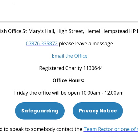
sh Office St Mary’s Hall, High Street, Hemel Hempstead HP
07876 335872
please leave a message
Email the Office
Registered Charity 1130644
Office Hours:
Friday the office will be open 10:00am - 12.00am
Safeguarding
Privacy Notice
ed to speak to somebody contact the
Team Rector or one of