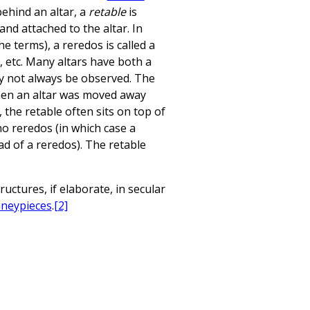
behind an altar, a
retable
is
and attached to the altar. In
e terms), a reredos is called a
, etc. Many altars have both a
ay not always be observed. The
hen an altar was moved away
, the retable often sits on top of
 no reredos (in which case a
ad of a reredos). The retable
uctures, if elaborate, in secular
neypieces
.
[2]