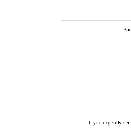
Pari
If you urgently ne