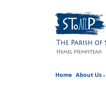
Home
About Us
▼