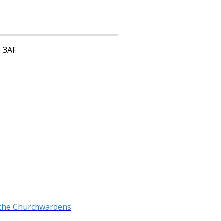
1 3AF
 the Churchwardens