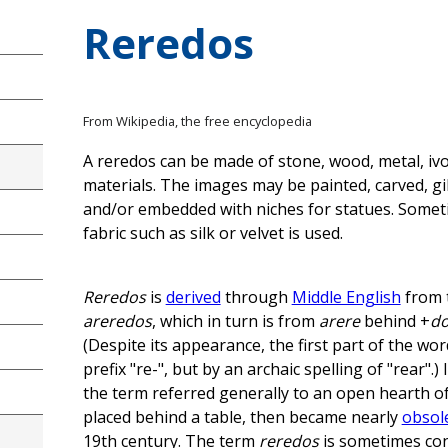
Reredos
From Wikipedia, the free encyclopedia
A reredos can be made of stone, wood, metal, ivo
materials. The images may be painted, carved, g
and/or embedded with niches for statues. Somet
fabric such as silk or velvet is used.
Reredos
is
derived
through
Middle English
from 
areredos
, which in turn is from
arere
behind +
d
(Despite its appearance, the first part of the wo
prefix "re-", but by an archaic spelling of "rear".)
the term referred generally to an open hearth of 
placed behind a table, then became nearly
obsol
19th century. The term
reredos
is sometimes co