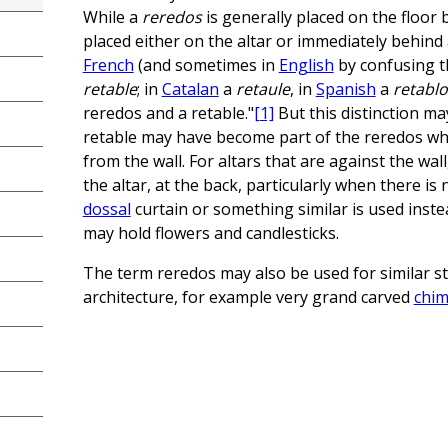
While a
reredos
is generally placed on the floor 
placed either on the altar or immediately behind 
French
(and sometimes in
English
by confusing th
retable
; in
Catalan
a
retaule
, in
Spanish
a
retablo
reredos and a retable."
[1]
But this distinction m
retable may have become part of the reredos w
from the wall. For altars that are against the wall
the altar, at the back, particularly when there is
dossal
curtain or something similar is used inste
may hold flowers and candlesticks.
The term reredos may also be used for similar str
architecture, for example very grand carved
chim