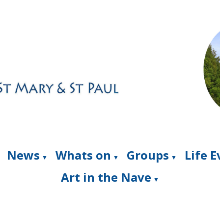
News
Whats on
Groups
Life 
▼
▼
▼
Art in the Nave
▼