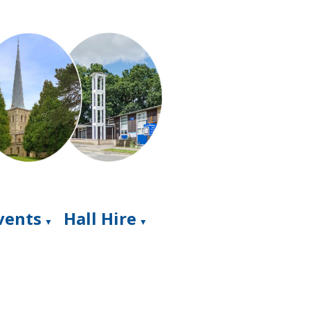
Events
Hall Hire
▼
▼