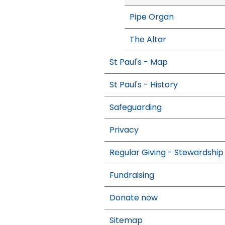
Pipe Organ
The Altar
St Paul's - Map
St Paul's - History
Safeguarding
Privacy
Regular Giving - Stewardship
Fundraising
Donate now
Sitemap