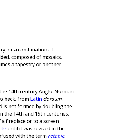
ry, or a combination of
ilded, composed of mosaics,
imes a tapestry or another
the 14th century Anglo-Norman
os
back, from
Latin
dorsum
.
rd is not formed by doubling the
 In the 14th and 15th centuries,
a fireplace or to a screen
ete
until it was revived in the
nfused with the term
retable
.