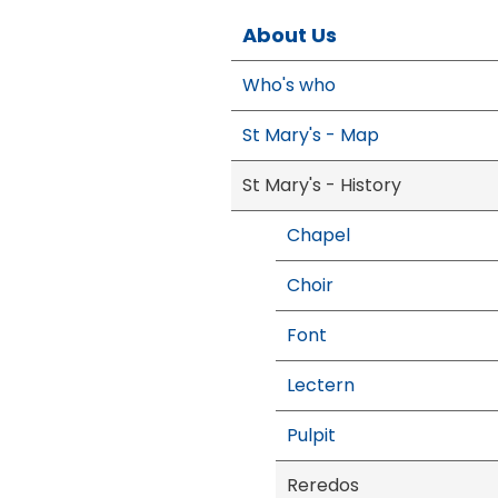
About Us
Who's who
St Mary's - Map
St Mary's - History
Chapel
Choir
Font
Lectern
Pulpit
Reredos