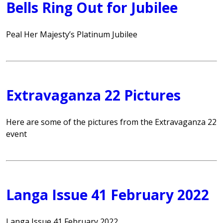
Bells Ring Out for Jubilee
Peal Her Majesty’s Platinum Jubilee
Extravaganza 22 Pictures
Here are some of the pictures from the Extravaganza 22
event
Langa Issue 41 February 2022
Langa Issue 41 February 2022