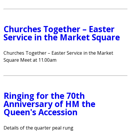
Churches Together – Easter
Service in the Market Square
Churches Together – Easter Service in the Market
Square Meet at 11.00am
Ringing for the 70th
Anniversary of HM the
Queen's Accession
Details of the quarter peal rung