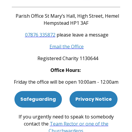
Parish Office St Mary’s Hall, High Street, Hemel
Hempstead HP1 3AF
07876 335872
please leave a message
Email the Office
Registered Charity 1130644
Office Hours:
Friday the office will be open 10:00am - 12.00am
Safeguarding
Privacy Notice
If you urgently need to speak to somebody
contact the
Team Rector or one of the
Churchwardens