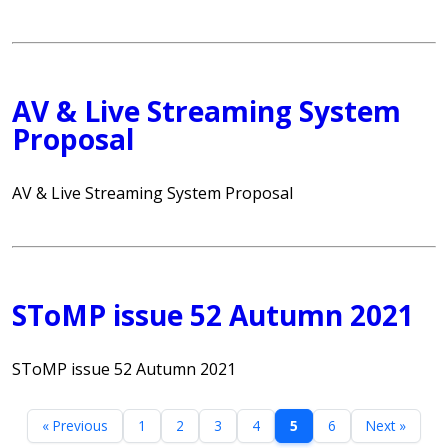
AV & Live Streaming System
Proposal
AV & Live Streaming System Proposal
SToMP issue 52 Autumn 2021
SToMP issue 52 Autumn 2021
« Previous
1
2
3
4
5
6
Next »