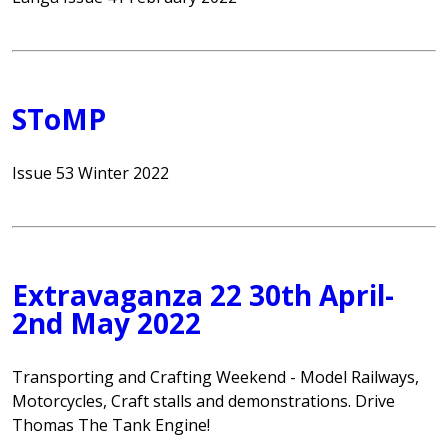
SToMP
Issue 53 Winter 2022
Extravaganza 22 30th April-
2nd May 2022
Transporting and Crafting Weekend - Model Railways,
Motorcycles, Craft stalls and demonstrations. Drive
Thomas The Tank Engine!