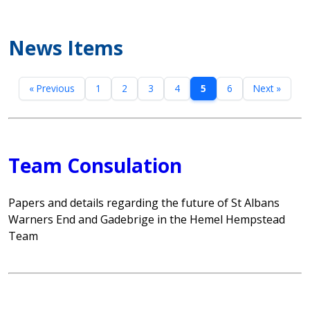
News Items
« Previous
1
2
3
4
5
6
Next »
Team Consulation
Papers and details regarding the future of St Albans
Warners End and Gadebrige in the Hemel Hempstead
Team