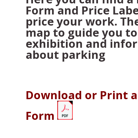
Form and Price Labe
price your work. The
map to guide you to
exhibition and info
about parking
Download or Print 
Form