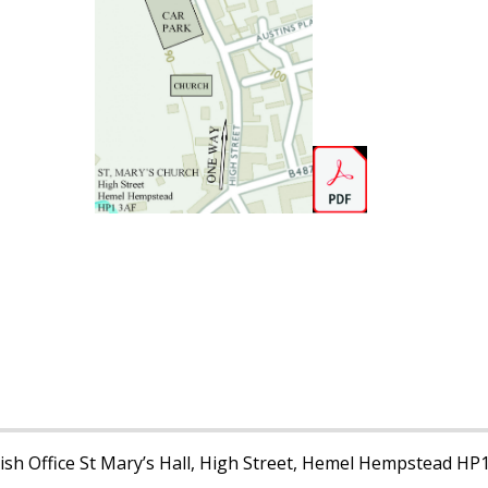
sh Office St Mary’s Hall, High Street, Hemel Hempstead HP