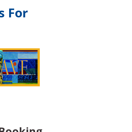
s For
 Booking