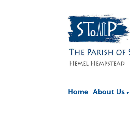
Home
About Us
▼