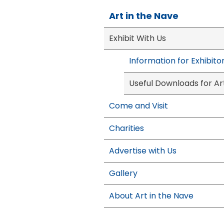
Art in the Nave
Exhibit With Us
Information for Exhibito
Useful Downloads for Art
Come and Visit
Charities
Advertise with Us
Gallery
About Art in the Nave