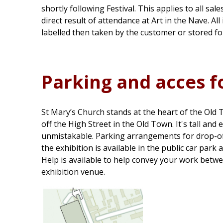
shortly following Festival. This applies to all sale
direct result of attendance at Art in the Nave. Al
labelled then taken by the customer or stored for
Parking and acces f
St Mary’s Church stands at the heart of the Old
off the High Street in the Old Town. It's tall and 
unmistakable. Parking arrangements for drop-of
the exhibition is available in the public car park
Help is available to help convey your work betwe
exhibition venue.