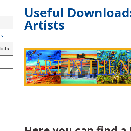
Useful Download
Artists
rs
ists
Here you can find a