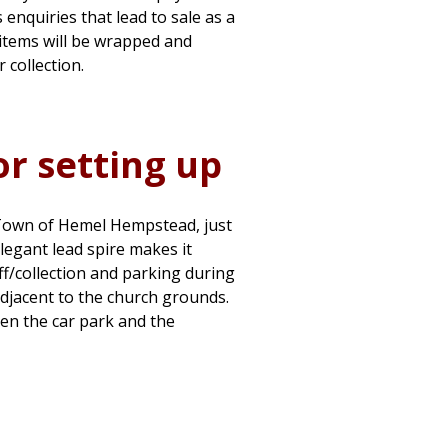
s enquiries that lead to sale as a
l items will be wrapped and
 collection.
or setting up
 Town of Hemel Hempstead, just
elegant lead spire makes it
f/collection and parking during
 adjacent to the church grounds.
en the car park and the