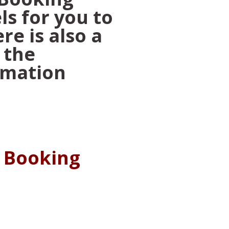
ls for you to
re is also a
 the
rmation
a Booking