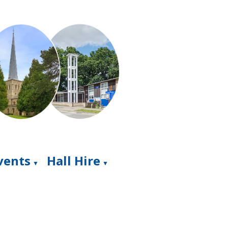
Events
Hall Hire
▼
▼