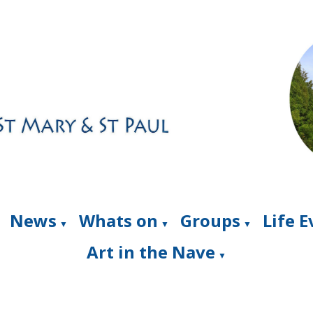
News
Whats on
Groups
Life 
▼
▼
▼
Art in the Nave
▼