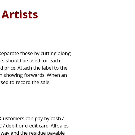
Artists
– separate these by cutting along
ets should be used for each
nd price. Attach the label to the
tion showing forwards. When an
used to record the sale.
. Customers can pay by cash /
 debit or credit card. All sales
away and the residue payable