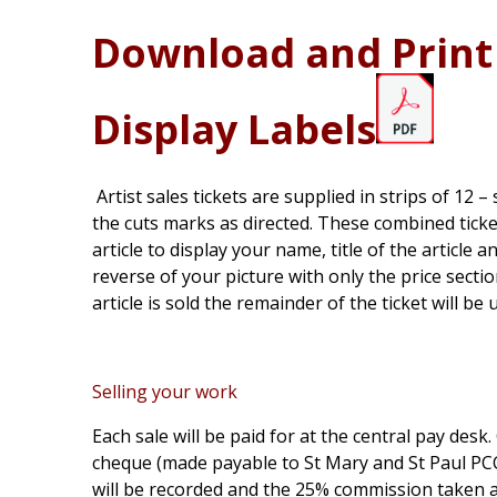
Download and Print 
Display Labels
Artist sales tickets are supplied in strips of 12 
the cuts marks as directed. These combined tick
article to display your name, title of the article a
reverse of your picture with only the price sec
article is sold the remainder of the ticket will be 
Selling your work
Each sale will be paid for at the central pay desk
cheque (made payable to St Mary and St Paul PCC /
will be recorded and the 25% commission taken 