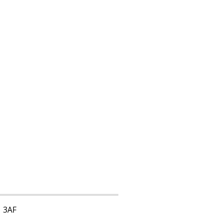
1 3AF