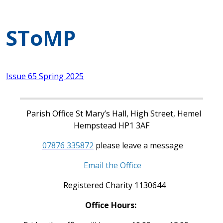
SToMP
Issue 65 Spring 2025
Parish Office St Mary’s Hall, High Street, Hemel
Hempstead HP1 3AF
07876 335872
please leave a message
Email the Office
Registered Charity 1130644
Office Hours: