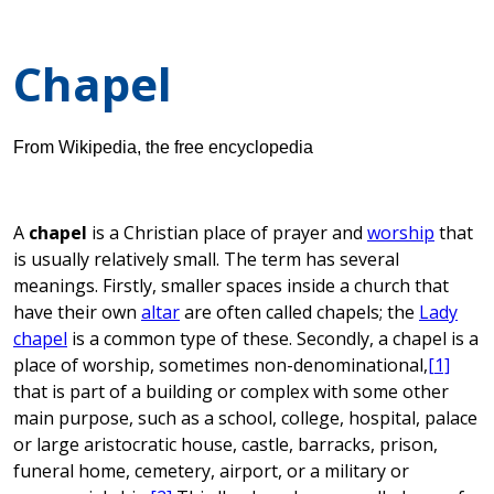
Chapel
From Wikipedia, the free encyclopedia
A
chapel
is a Christian place of prayer and
worship
that
is usually relatively small. The term has several
meanings. Firstly, smaller spaces inside a church that
have their own
altar
are often called chapels; the
Lady
chapel
is a common type of these. Secondly, a chapel is a
place of worship, sometimes non-denominational,
[1]
that is part of a building or complex with some other
main purpose, such as a school, college, hospital, palace
or large aristocratic house, castle, barracks, prison,
funeral home, cemetery, airport, or a military or