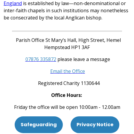
England
is established by law—non-denominational or
inter-faith chapels in such institutions may nonetheless
be consecrated by the local Anglican bishop.
Parish Office St Mary’s Hall, High Street, Hemel
Hempstead HP1 3AF
07876 335872
please leave a message
Email the Office
Registered Charity 1130644
Office Hours:
Friday the office will be open 10:00am - 12.00am
Safeguarding
Privacy Notice