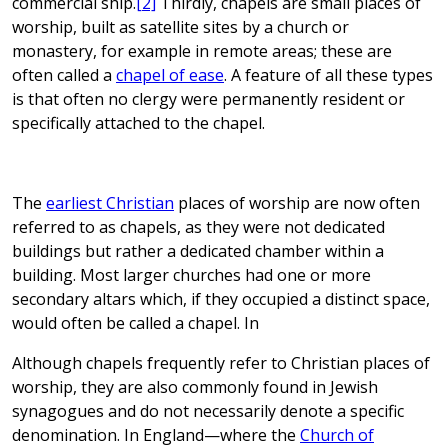
commercial ship.
[2]
Thirdly, chapels are small places of
worship, built as satellite sites by a church or
monastery, for example in remote areas; these are
often called a
chapel of ease
. A feature of all these types
is that often no clergy were permanently resident or
specifically attached to the chapel.
The
earliest Christian
places of worship are now often
referred to as chapels, as they were not dedicated
buildings but rather a dedicated chamber within a
building. Most larger churches had one or more
secondary altars which, if they occupied a distinct space,
would often be called a chapel. In
Although chapels frequently refer to Christian places of
worship, they are also commonly found in Jewish
synagogues and do not necessarily denote a specific
denomination. In England—where the
Church of