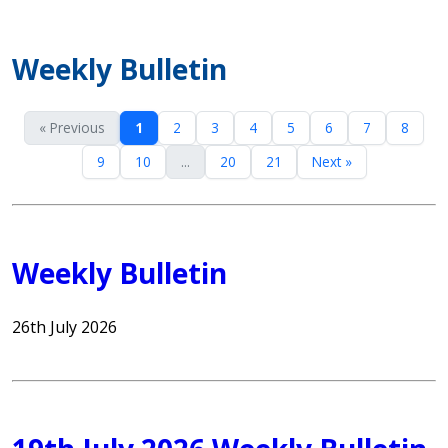
Weekly Bulletin
« Previous
1
2
3
4
5
6
7
8
9
10
...
20
21
Next »
Weekly Bulletin
26th July 2026