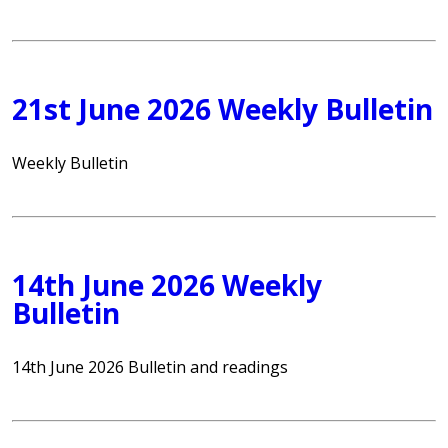
21st June 2026 Weekly Bulletin
Weekly Bulletin
14th June 2026 Weekly
Bulletin
14th June 2026 Bulletin and readings