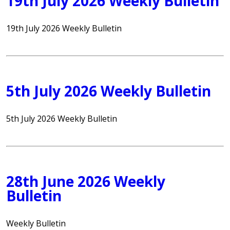
19th July 2026 Weekly Bulletin
19th July 2026 Weekly Bulletin
5th July 2026 Weekly Bulletin
5th July 2026 Weekly Bulletin
28th June 2026 Weekly
Bulletin
Weekly Bulletin