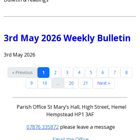
3rd May 2026 Weekly Bulletin
3rd May 2026
« Previous
1
2
3
4
5
6
7
8
9
10
...
20
21
Next »
Parish Office St Mary’s Hall, High Street, Hemel
Hempstead HP1 3AF
07876 335872
please leave a message
Email the Office