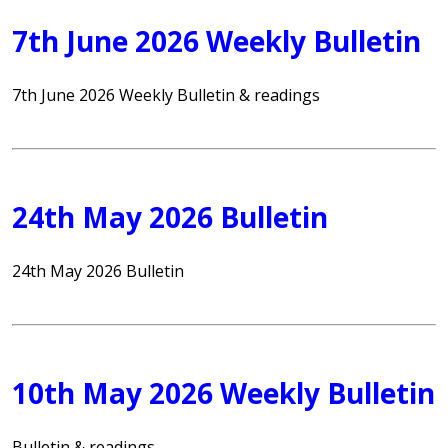
7th June 2026 Weekly Bulletin
7th June 2026 Weekly Bulletin & readings
24th May 2026 Bulletin
24th May 2026 Bulletin
10th May 2026 Weekly Bulletin
Bulletin & readings