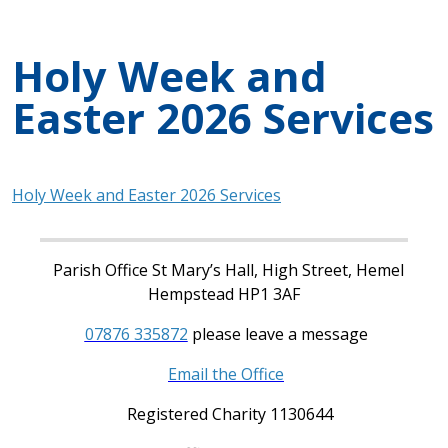
Holy Week and
Easter 2026 Services
Holy Week and Easter 2026 Services
Parish Office St Mary’s Hall, High Street, Hemel
Hempstead HP1 3AF
07876 335872
please leave a message
Email the Office
Registered Charity 1130644