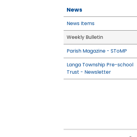
News
News Items
Weekly Bulletin
Parish Magazine - SToMP
Langa Township Pre-school
Trust - Newsletter