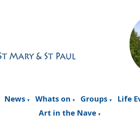
News
Whats on
Groups
Life 
▼
▼
▼
Art in the Nave
▼