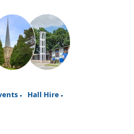
Events
Hall Hire
▼
▼