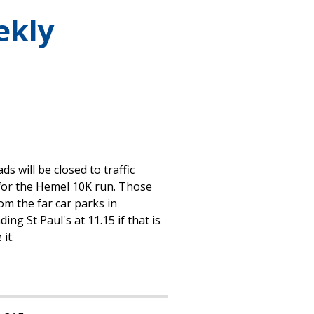
ekly
 will be closed to traffic
or the Hemel 10K run. Those
om the far car parks in
g St Paul's at 11.15 if that is
it.