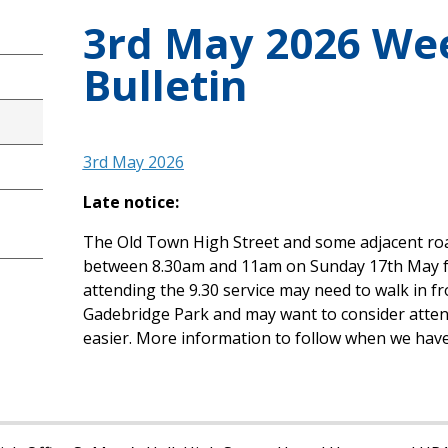
3rd May 2026 We
Bulletin
3rd May 2026
Late notice:
The Old Town High Street and some adjacent roads
between 8.30am and 11am on Sunday 17th May f
attending the 9.30 service may need to walk in fr
Gadebridge Park and may want to consider attendin
easier. More information to follow when we have 