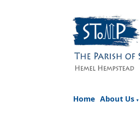
Home
About Us
▼