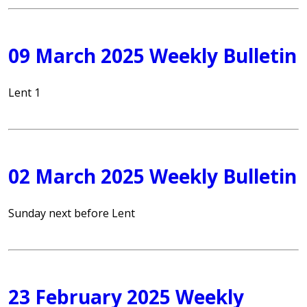
09 March 2025 Weekly Bulletin
Lent 1
02 March 2025 Weekly Bulletin
Sunday next before Lent
23 February 2025 Weekly