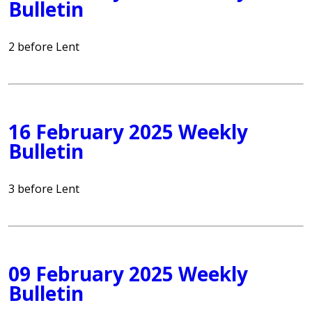
Bulletin
2 before Lent
16 February 2025 Weekly
Bulletin
3 before Lent
09 February 2025 Weekly
Bulletin