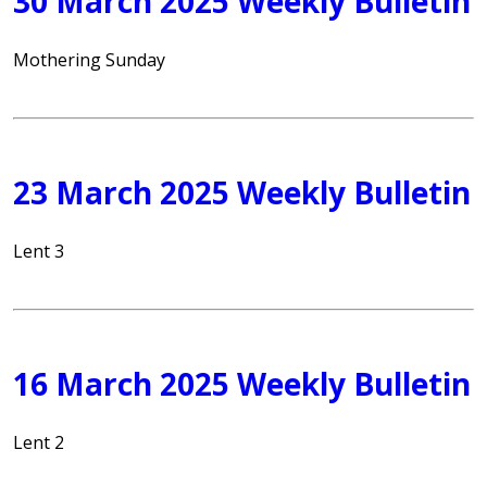
30 March 2025 Weekly Bulletin
Mothering Sunday
23 March 2025 Weekly Bulletin
Lent 3
16 March 2025 Weekly Bulletin
Lent 2