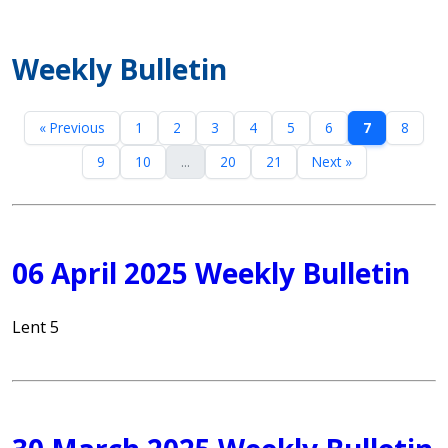
Weekly Bulletin
« Previous
1
2
3
4
5
6
7
8
9
10
...
20
21
Next »
06 April 2025 Weekly Bulletin
Lent 5