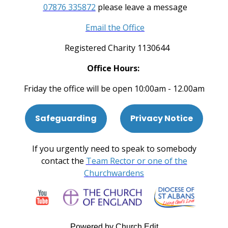
07876 335872
please leave a message
Email the Office
Registered Charity 1130644
Office Hours:
Friday the office will be open 10:00am - 12.00am
Safeguarding
Privacy Notice
If you urgently need to speak to somebody
contact the
Team Rector or one of the
Churchwardens
Powered by Church Edit