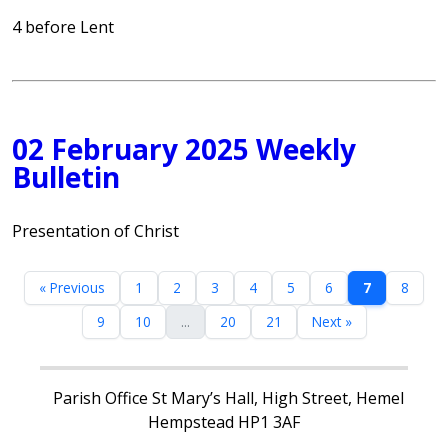
4 before Lent
02 February 2025 Weekly
Bulletin
Presentation of Christ
« Previous
1
2
3
4
5
6
7
8
9
10
...
20
21
Next »
Parish Office St Mary’s Hall, High Street, Hemel
Hempstead HP1 3AF