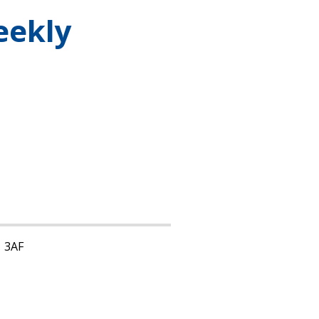
eekly
1 3AF