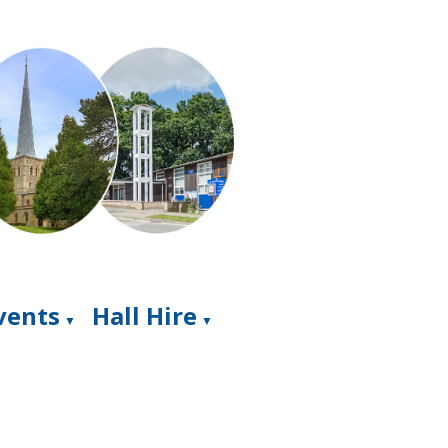
Events
Hall Hire
▼
▼