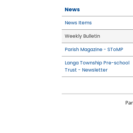
News
News Items
Weekly Bulletin
Parish Magazine - SToMP
Langa Township Pre-school
Trust - Newsletter
Pari