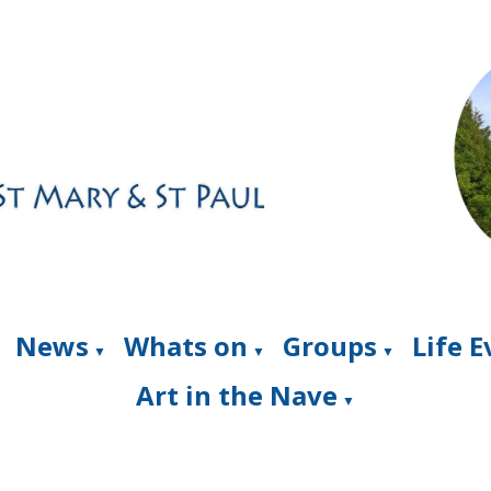
News
Whats on
Groups
Life 
▼
▼
▼
Art in the Nave
▼