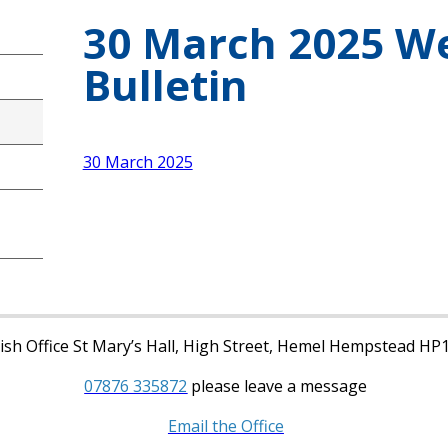
30 March 2025 W
Bulletin
30 March 2025
sh Office St Mary’s Hall, High Street, Hemel Hempstead HP
07876 335872
please leave a message
Email the Office