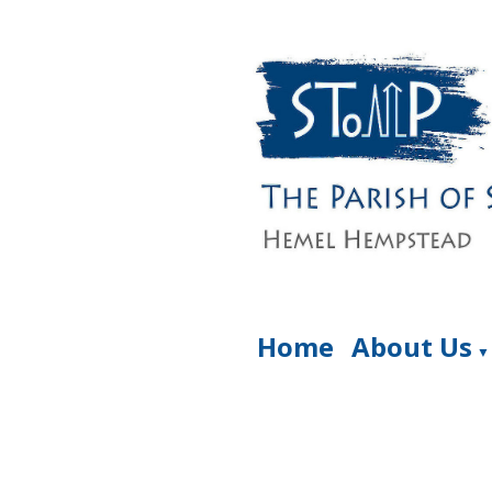
Home
About Us
▼