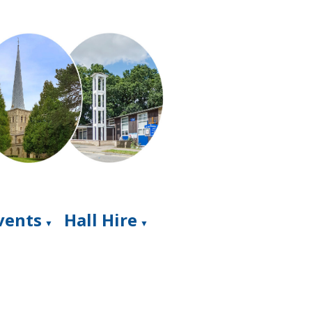
Events
Hall Hire
▼
▼