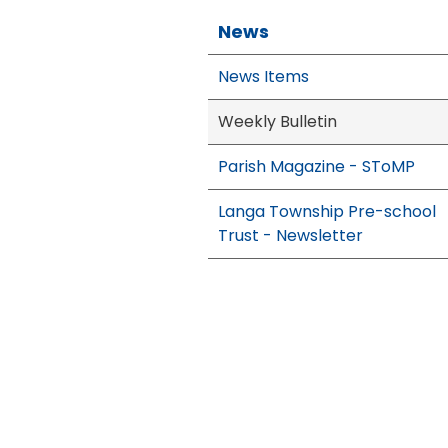
News
News Items
Weekly Bulletin
Parish Magazine - SToMP
Langa Township Pre-school
Trust - Newsletter