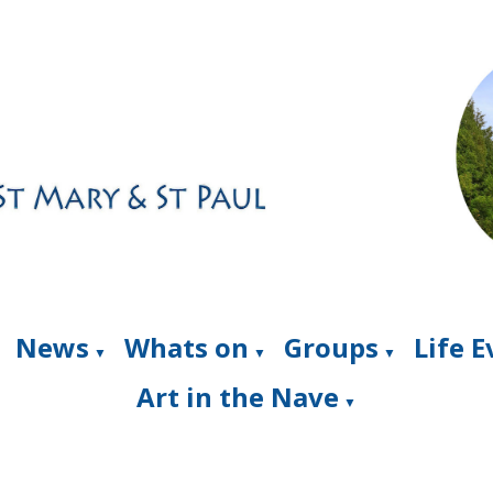
News
Whats on
Groups
Life 
▼
▼
▼
Art in the Nave
▼