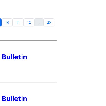
10
11
12
...
20
Bulletin
Bulletin