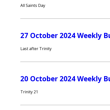
All Saints Day
27 October 2024 Weekly Bu
Last after Trinity
20 October 2024 Weekly Bu
Trinity 21