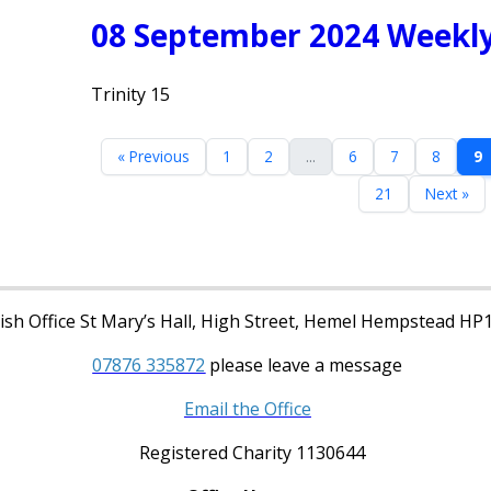
08 September 2024 Weekly
Trinity 15
« Previous
1
2
...
6
7
8
9
21
Next »
sh Office St Mary’s Hall, High Street, Hemel Hempstead HP
07876 335872
please leave a message
Email the Office
Registered Charity 1130644