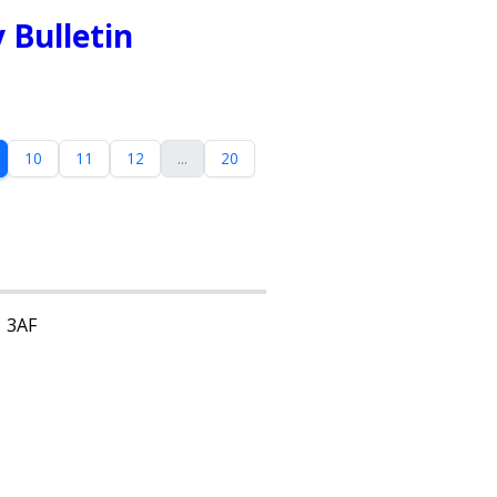
 Bulletin
10
11
12
...
20
1 3AF