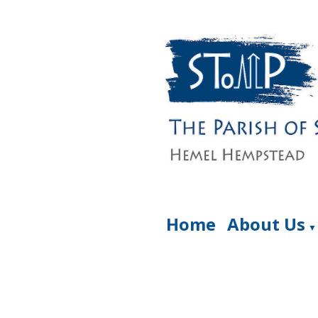
Home
About Us
▼