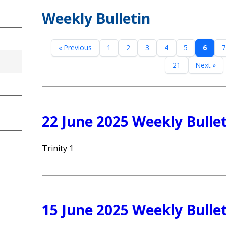
Weekly Bulletin
« Previous
1
2
3
4
5
6
7
21
Next »
22 June 2025 Weekly Bulle
Trinity 1
15 June 2025 Weekly Bulle