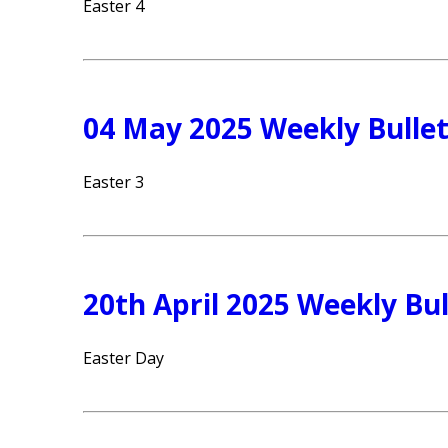
Easter 4
04 May 2025 Weekly Bullet
Easter 3
20th April 2025 Weekly Bul
Easter Day