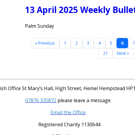
13 April 2025 Weekly Bulle
Palm Sunday
« Previous
1
2
3
4
5
6
7
21
Next »
sh Office St Mary’s Hall, High Street, Hemel Hempstead HP
07876 335872
please leave a message
Email the Office
Registered Charity 1130644