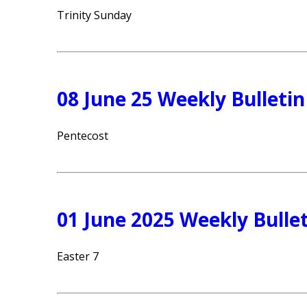
Trinity Sunday
08 June 25 Weekly Bulletin
Pentecost
01 June 2025 Weekly Bulle
Easter 7