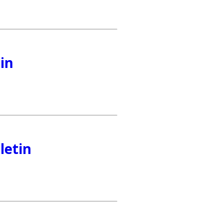
in
letin