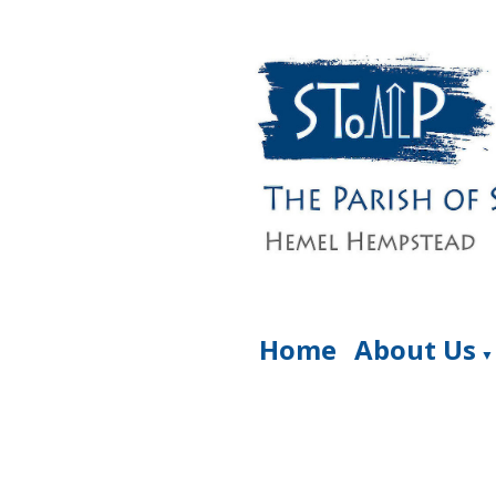
Home
About Us
▼