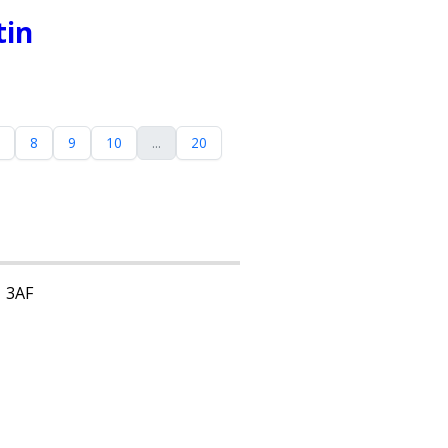
tin
8
9
10
...
20
1 3AF