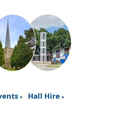
Events
Hall Hire
▼
▼