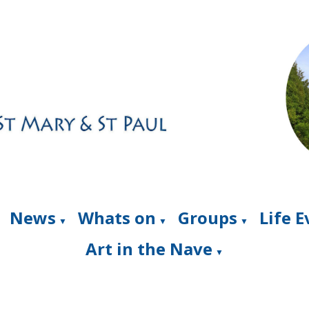
News
Whats on
Groups
Life 
▼
▼
▼
Art in the Nave
▼