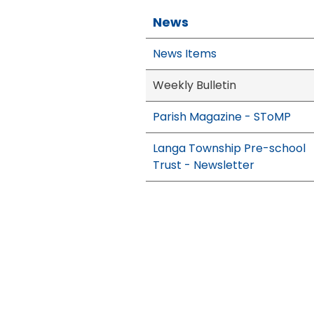
News
News Items
Weekly Bulletin
Parish Magazine - SToMP
Langa Township Pre-school
Trust - Newsletter