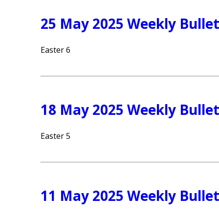
25 May 2025 Weekly Bullet
Easter 6
18 May 2025 Weekly Bullet
Easter 5
11 May 2025 Weekly Bullet