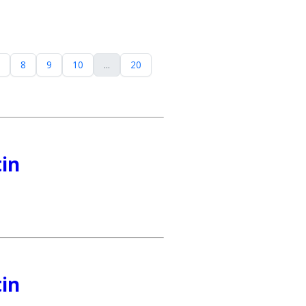
8
9
10
...
20
tin
tin