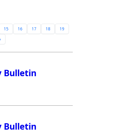
15
16
17
18
19
»
 Bulletin
 Bulletin