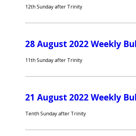
12th Sunday after Trinity
28 August 2022 Weekly Bul
11th Sunday after Trinity
21 August 2022 Weekly Bul
Tenth Sunday after Trinity