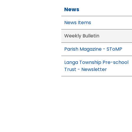
News
News Items
Weekly Bulletin
Parish Magazine - SToMP
Langa Township Pre-school
Trust - Newsletter