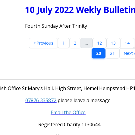
10 July 2022 Wekly Bulleti
Fourth Sunday After Trinity
« Previous
1
2
...
12
13
14
20
21
Next 
sh Office St Mary’s Hall, High Street, Hemel Hempstead HP
07876 335872
please leave a message
Email the Office
Registered Charity 1130644