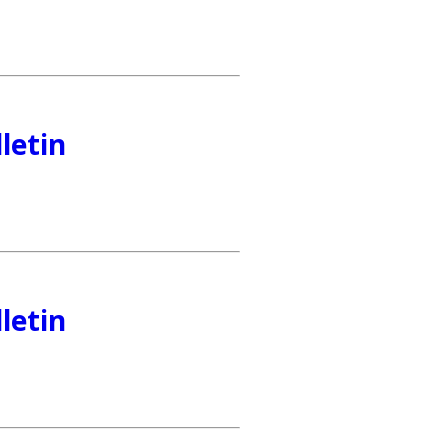
letin
letin