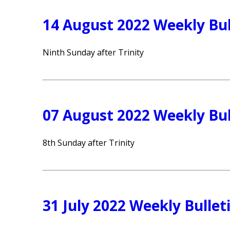
14 August 2022 Weekly Bul
Ninth Sunday after Trinity
07 August 2022 Weekly Bul
8th Sunday after Trinity
31 July 2022 Weekly Bullet