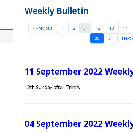
Weekly Bulletin
« Previous
1
2
...
12
13
14
20
21
Next 
11 September 2022 Weekly
13th Sunday after Trinity
04 September 2022 Weekly