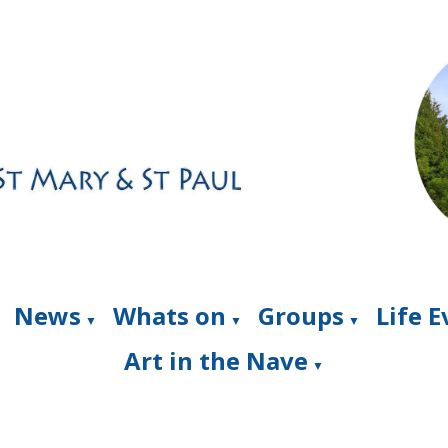
News
Whats on
Groups
Life 
▼
▼
▼
Art in the Nave
▼