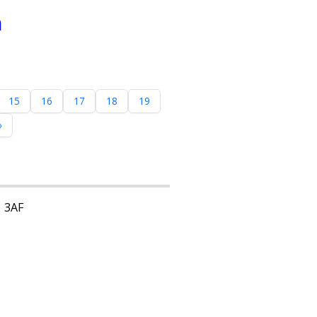
n
15
16
17
18
19
»
1 3AF