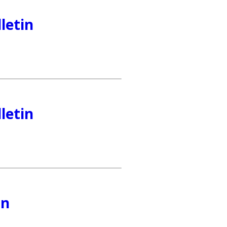
letin
letin
in