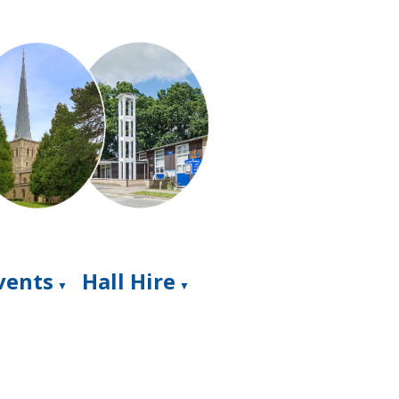
Events
Hall Hire
▼
▼