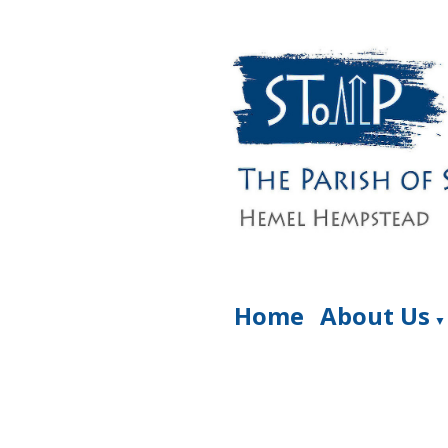
Home
About Us
▼