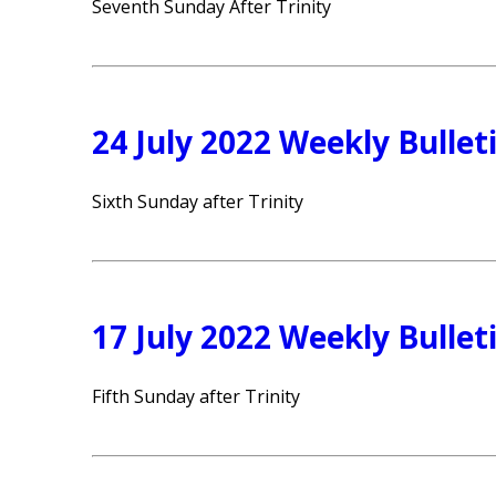
Seventh Sunday After Trinity
24 July 2022 Weekly Bullet
Sixth Sunday after Trinity
17 July 2022 Weekly Bullet
Fifth Sunday after Trinity