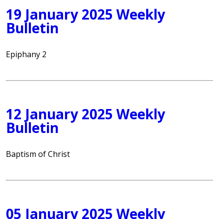
19 January 2025 Weekly
Bulletin
Epiphany 2
12 January 2025 Weekly
Bulletin
Baptism of Christ
05 January 2025 Weekly