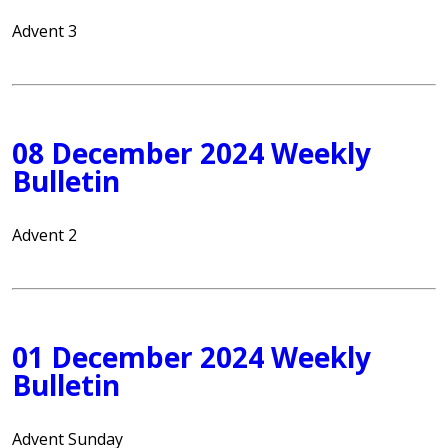
Advent 3
08 December 2024 Weekly
Bulletin
Advent 2
01 December 2024 Weekly
Bulletin
Advent Sunday