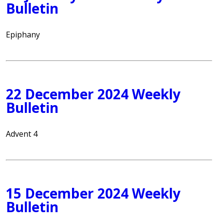
Bulletin
Epiphany
22 December 2024 Weekly
Bulletin
Advent 4
15 December 2024 Weekly
Bulletin