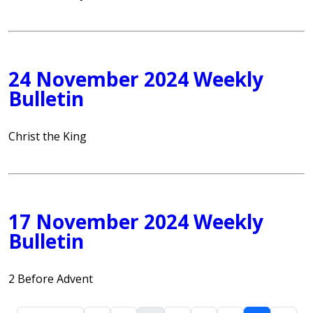
24 November 2024 Weekly
Bulletin
Christ the King
17 November 2024 Weekly
Bulletin
2 Before Advent