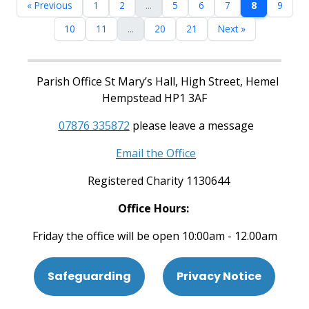
« Previous
1
2
...
5
6
7
8
9
10
11
...
20
21
Next »
Parish Office St Mary’s Hall, High Street, Hemel
Hempstead HP1 3AF
07876 335872
please leave a message
Email the Office
Registered Charity 1130644
Office Hours:
Friday the office will be open 10:00am - 12.00am
Safeguarding
Privacy Notice