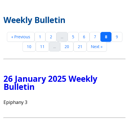
Weekly Bulletin
« Previous
1
2
...
5
6
7
8
9
10
11
...
20
21
Next »
26 January 2025 Weekly
Bulletin
Epiphany 3