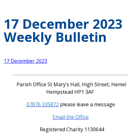
17 December 2023
Weekly Bulletin
17 December 2023
Parish Office St Mary’s Hall, High Street, Hemel
Hempstead HP1 3AF
07876 335872
please leave a message
Email the Office
Registered Charity 1130644