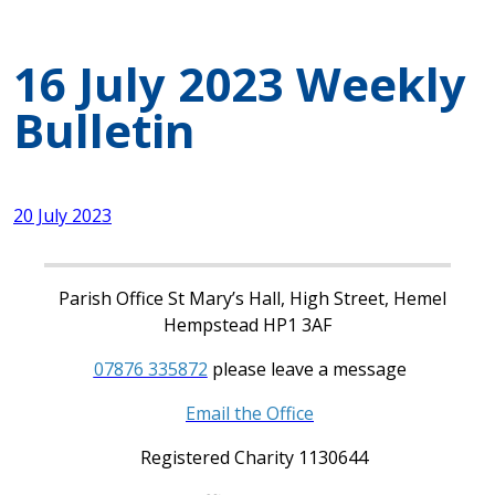
16 July 2023 Weekly
Bulletin
20 July 2023
Parish Office St Mary’s Hall, High Street, Hemel
Hempstead HP1 3AF
07876 335872
please leave a message
Email the Office
Registered Charity 1130644