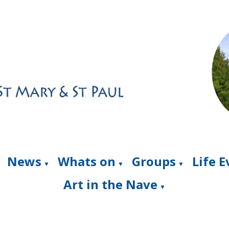
News
Whats on
Groups
Life 
▼
▼
▼
Art in the Nave
▼