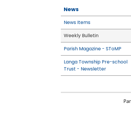
News
News Items
Weekly Bulletin
Parish Magazine - SToMP
Langa Township Pre-school
Trust - Newsletter
Pari