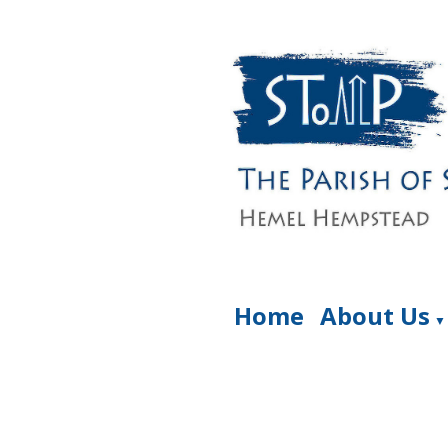
Home
About Us
▼