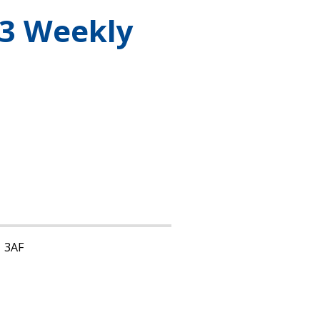
3 Weekly
1 3AF