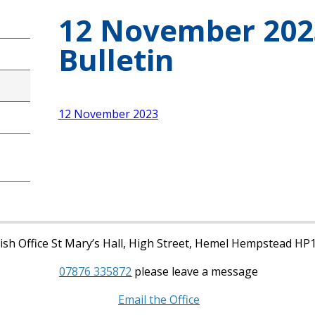
12 November 202
Bulletin
12 November 2023
sh Office St Mary’s Hall, High Street, Hemel Hempstead HP
07876 335872
please leave a message
Email the Office