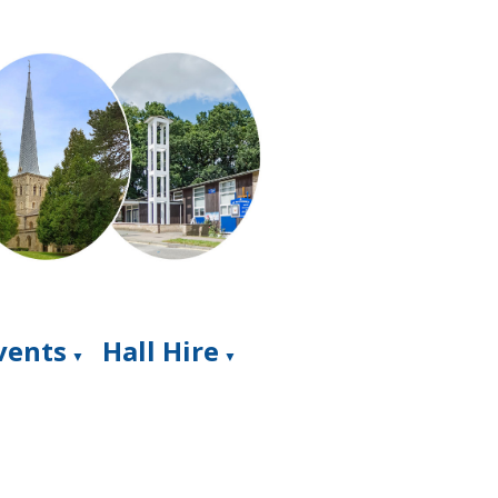
Events
Hall Hire
▼
▼