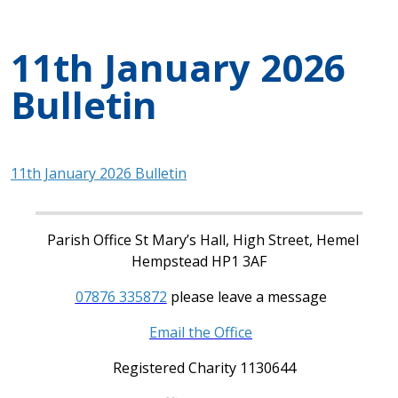
11th January 2026
Bulletin
11th January 2026 Bulletin
Parish Office St Mary’s Hall, High Street, Hemel
Hempstead HP1 3AF
07876 335872
please leave a message
Email the Office
Registered Charity 1130644