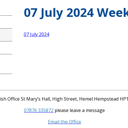
07 July 2024 Week
07 July 2024
sh Office St Mary’s Hall, High Street, Hemel Hempstead HP
07876 335872
please leave a message
Email the Office