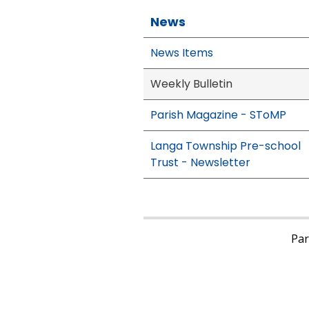
News
News Items
Weekly Bulletin
Parish Magazine - SToMP
Langa Township Pre-school
Trust - Newsletter
Pari