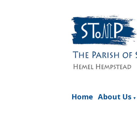
Home
About Us
▼