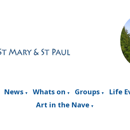
News
Whats on
Groups
Life 
▼
▼
▼
Art in the Nave
▼