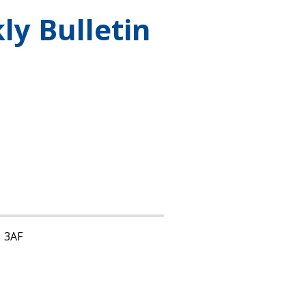
ly Bulletin
1 3AF