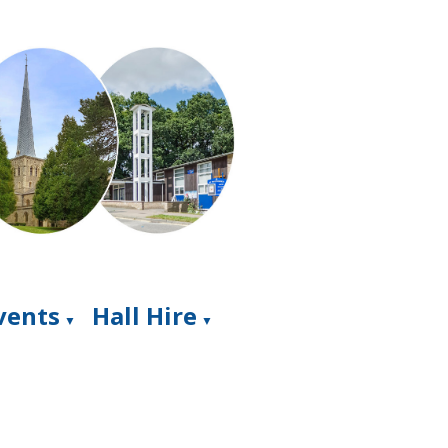
Events
Hall Hire
▼
▼