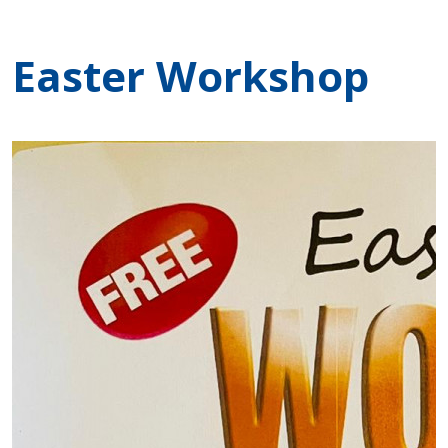
Easter Workshop