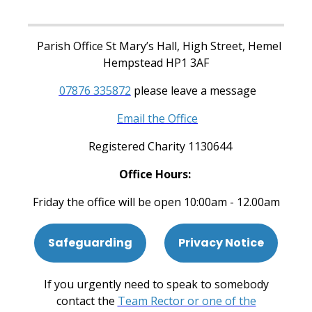
Parish Office St Mary’s Hall, High Street, Hemel
Hempstead HP1 3AF
07876 335872
please leave a message
Email the Office
Registered Charity 1130644
Office Hours:
Friday the office will be open 10:00am - 12.00am
Safeguarding
Privacy Notice
If you urgently need to speak to somebody
contact the
Team Rector or one of the