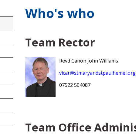
Who's who
Team Rector
Revd Canon John Williams
vicar@stmaryandstpaulhemel.org
07522 504087
Team Office Admini