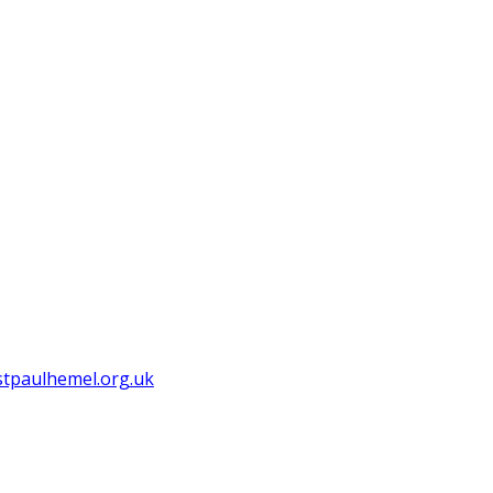
tpaulhemel.org.uk