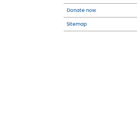
Donate now
Sitemap