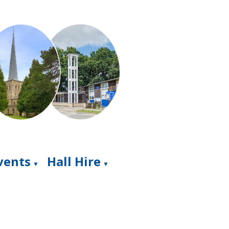
Events
Hall Hire
▼
▼