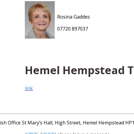
Rosina Gaddes
07720 897037
Hemel Hempstead 
link
sh Office St Mary’s Hall, High Street, Hemel Hempstead HP