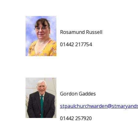
Rosamund Russell
01442 217754
Gordon Gaddes
stpaulchurchwarden@stmaryands
01442 257920