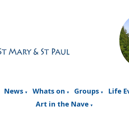
News
Whats on
Groups
Life 
▼
▼
▼
Art in the Nave
▼