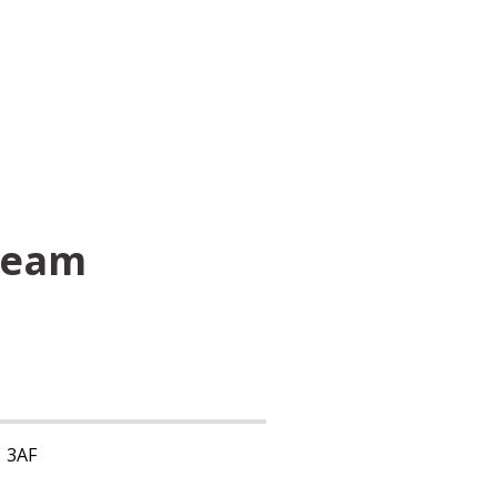
Team
1 3AF