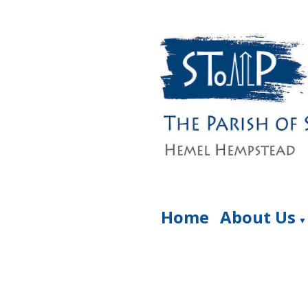
Home
About Us
▼