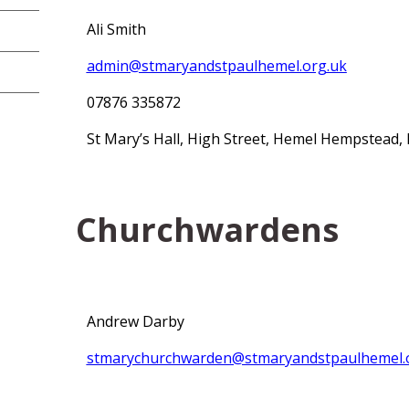
Ali Smith
admin@stmaryandstpaulhemel.org.uk
07876 335872
St Mary’s Hall, High Street, Hemel Hempstead,
Churchwardens
Andrew Darby
stmarychurchwarden@stmaryandstpaulhemel.