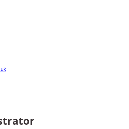
.uk
strator