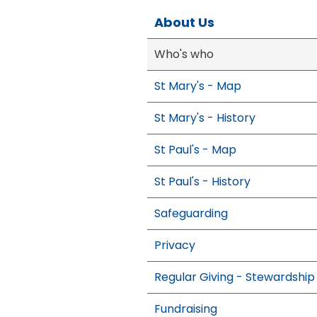
About Us
Who's who
St Mary's - Map
St Mary's - History
St Paul's - Map
St Paul's - History
Safeguarding
Privacy
Regular Giving - Stewardship
Fundraising