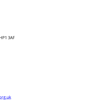
 HP1 3AF
org.uk