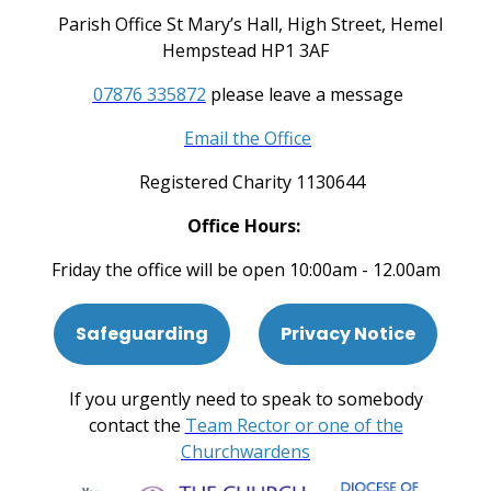
Parish Office St Mary’s Hall, High Street, Hemel
Hempstead HP1 3AF
07876 335872
please leave a message
Email the Office
Registered Charity 1130644
Office Hours:
Friday the office will be open 10:00am - 12.00am
Safeguarding
Privacy Notice
If you urgently need to speak to somebody
contact the
Team Rector or one of the
Churchwardens