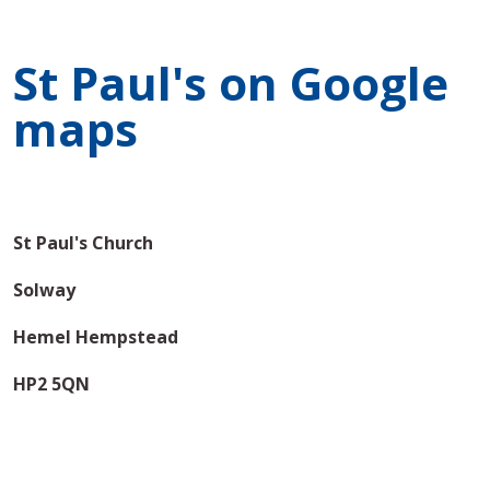
St Paul's on Google
maps
St Paul's Church
Solway
Hemel Hempstead
HP2 5QN