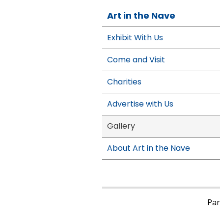
Art in the Nave
Exhibit With Us
Come and Visit
Charities
Advertise with Us
Gallery
About Art in the Nave
Pari