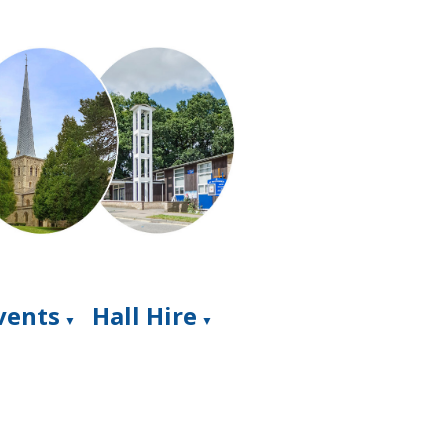
Events
Hall Hire
▼
▼