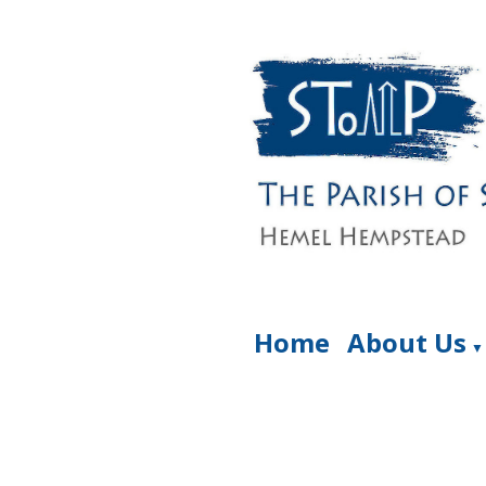
Home
About Us
▼