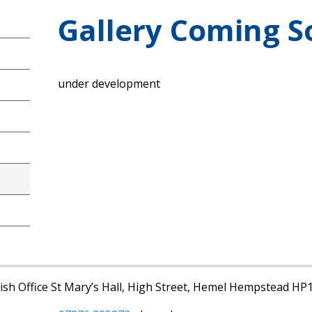
Gallery Coming S
under development
sh Office St Mary’s Hall, High Street, Hemel Hempstead HP