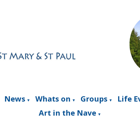
News
Whats on
Groups
Life 
▼
▼
▼
Art in the Nave
▼