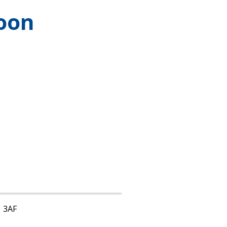
oon
1 3AF