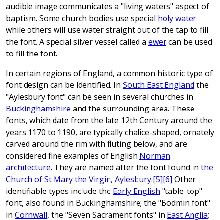
audible image communicates a "living waters" aspect of
baptism. Some church bodies use special
holy water
while others will use water straight out of the tap to fill
the font. A special silver vessel called a
ewer
can be used
to fill the font.
In certain regions of England, a common historic type of
font design can be identified. In
South East England
the
"Aylesbury font" can be seen in several churches in
Buckinghamshire
and the surrounding area. These
fonts, which date from the late 12th Century around the
years 1170 to 1190, are typically chalice-shaped, ornately
carved around the rim with fluting below, and are
considered fine examples of English
Norman
architecture
. They are named after the font found in
the
Church of St Mary the Virgin, Aylesbury
.
[5]
[6]
Other
identifiable types include the
Early English
"table-top"
font, also found in Buckinghamshire; the "Bodmin font"
in
Cornwall
, the "Seven Sacrament fonts" in
East Anglia
;