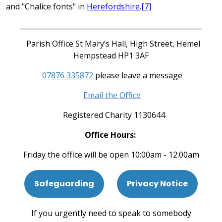
and "Chalice fonts" in
Herefordshire
.
[7]
Parish Office St Mary’s Hall, High Street, Hemel
Hempstead HP1 3AF
07876 335872
please leave a message
Email the Office
Registered Charity 1130644
Office Hours:
Friday the office will be open 10:00am - 12.00am
Safeguarding
Privacy Notice
If you urgently need to speak to somebody