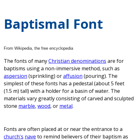
Baptismal Font
From Wikipedia, the free encyclopedia
The fonts of many
Christian denominations
are for
baptisms using a non-immersive method, such as
aspersion
(sprinkling) or
affusion
(pouring). The
simplest of these fonts has a pedestal (about 5 feet
(1.5 m) tall) with a holder for a basin of water. The
materials vary greatly consisting of carved and sculpted
stone
marble
,
wood
, or
metal
.
Fonts are often placed at or near the entrance to a
church's
nave
to remind believers of their baptism as