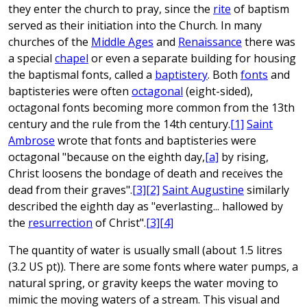
they enter the church to pray, since the
rite
of baptism
served as their initiation into the Church. In many
churches of the
Middle Ages
and
Renaissance
there was
a special
chapel
or even a separate building for housing
the baptismal fonts, called a
baptistery
. Both
fonts
and
baptisteries were often
octagonal
(eight-sided),
octagonal fonts becoming more common from the 13th
century and the rule from the 14th century.
[1]
Saint
Ambrose
wrote that fonts and baptisteries were
octagonal "because on the eighth day,
[a]
by rising,
Christ loosens the bondage of death and receives the
dead from their graves".
[3]
[2]
Saint Augustine
similarly
described the eighth day as "everlasting... hallowed by
the
resurrection
of Christ".
[3]
[4]
The quantity of water is usually small (about 1.5 litres
(3.2 US pt)). There are some fonts where water pumps, a
natural spring, or gravity keeps the water moving to
mimic the moving waters of a stream. This visual and