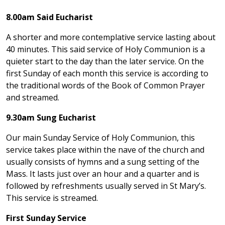
8.00am Said Eucharist
A shorter and more contemplative service lasting about
40 minutes. This said service of Holy Communion is a
quieter start to the day than the later service. On the
first Sunday of each month this service is according to
the traditional words of the Book of Common Prayer
and streamed.
9.30am Sung Eucharist
Our main Sunday Service of Holy Communion, this
service takes place within the nave of the church and
usually consists of hymns and a sung setting of the
Mass. It lasts just over an hour and a quarter and is
followed by refreshments usually served in St Mary’s.
This service is streamed.
First Sunday Service