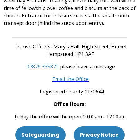
week day Eucharist readings, it is usually followed with a
time of fellowship over coffee and biscuits at the back of
church. Entrance for this service is via the small south
transept door (mind the steps upon entry).
Parish Office St Mary’s Hall, High Street, Hemel
Hempstead HP1 3AF
07876 335872
please leave a message
Email the Office
Registered Charity 1130644
Office Hours:
Friday the office will be open 10:00am - 12.00am
Safeguarding
Privacy Notice