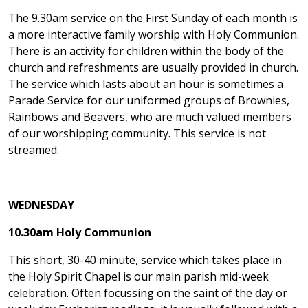
The 9.30am service on the First Sunday of each month is
a more interactive family worship with Holy Communion.
There is an activity for children within the body of the
church and refreshments are usually provided in church.
The service which lasts about an hour is sometimes a
Parade Service for our uniformed groups of Brownies,
Rainbows and Beavers, who are much valued members
of our worshipping community. This service is not
streamed.
WEDNESDAY
10.30am Holy Communion
This short, 30-40 minute, service which takes place in
the Holy Spirit Chapel is our main parish mid-week
celebration. Often focussing on the saint of the day or