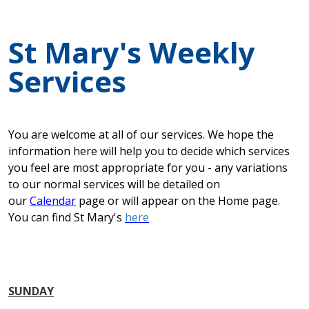
St Mary's Weekly
Services
You are welcome at all of our services. We hope the
information here will help you to decide which services
you feel are most appropriate for you - any variations
to our normal services will be detailed on
our
Calendar
page or will appear on the Home page.
You can find St Mary's
here
SUNDAY