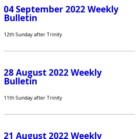
04 September 2022 Weekly
Bulletin
12th Sunday after Trinity
28 August 2022 Weekly
Bulletin
11th Sunday after Trinity
21 August 2022 Weekly