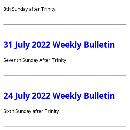
8th Sunday after Trinity
31 July 2022 Weekly Bulletin
Seventh Sunday After Trinity
24 July 2022 Weekly Bulletin
Sixth Sunday after Trinity