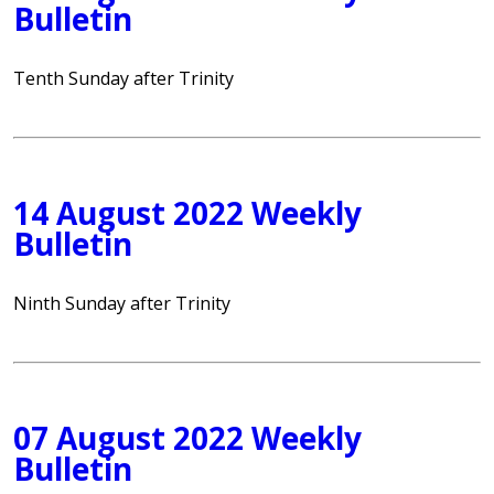
Bulletin
Tenth Sunday after Trinity
14 August 2022 Weekly
Bulletin
Ninth Sunday after Trinity
07 August 2022 Weekly
Bulletin