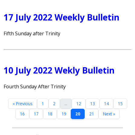
17 July 2022 Weekly Bulletin
Fifth Sunday after Trinity
10 July 2022 Wekly Bulletin
Fourth Sunday After Trinity
« Previous
1
2
...
12
13
14
15
16
17
18
19
20
21
Next »