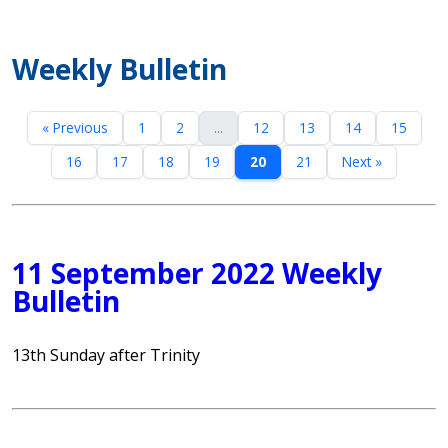
Weekly Bulletin
« Previous
1
2
...
12
13
14
15
16
17
18
19
20
21
Next »
11 September 2022 Weekly
Bulletin
13th Sunday after Trinity