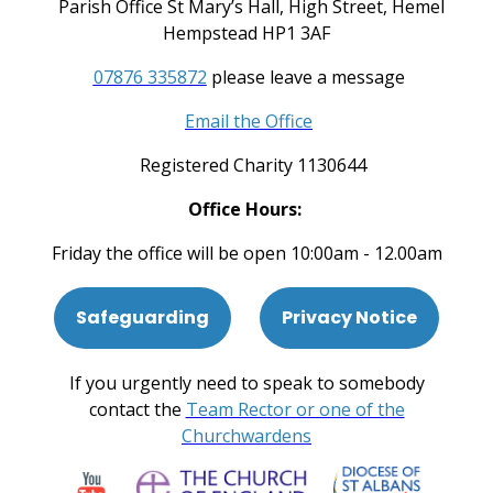
Parish Office St Mary’s Hall, High Street, Hemel
Hempstead HP1 3AF
07876 335872
please leave a message
Email the Office
Registered Charity 1130644
Office Hours:
Friday the office will be open 10:00am - 12.00am
Safeguarding
Privacy Notice
If you urgently need to speak to somebody
contact the
Team Rector or one of the
Churchwardens