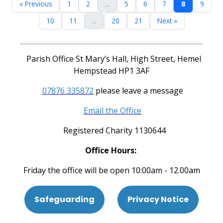
« Previous
1
2
...
5
6
7
8
9
10
11
...
20
21
Next »
Parish Office St Mary’s Hall, High Street, Hemel
Hempstead HP1 3AF
07876 335872
please leave a message
Email the Office
Registered Charity 1130644
Office Hours:
Friday the office will be open 10:00am - 12.00am
Safeguarding
Privacy Notice