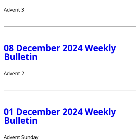
Advent 3
08 December 2024 Weekly
Bulletin
Advent 2
01 December 2024 Weekly
Bulletin
Advent Sunday