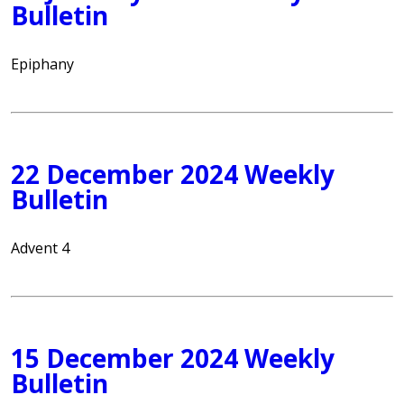
Bulletin
Epiphany
22 December 2024 Weekly
Bulletin
Advent 4
15 December 2024 Weekly
Bulletin