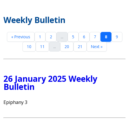
Weekly Bulletin
« Previous
1
2
...
5
6
7
8
9
10
11
...
20
21
Next »
26 January 2025 Weekly
Bulletin
Epiphany 3