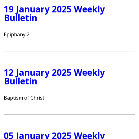
19 January 2025 Weekly
Bulletin
Epiphany 2
12 January 2025 Weekly
Bulletin
Baptism of Christ
05 January 2025 Weekly