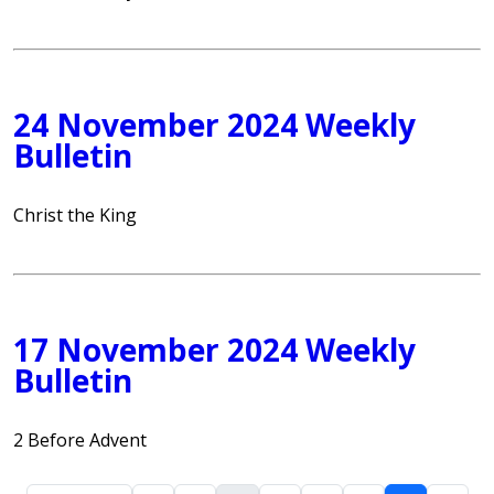
24 November 2024 Weekly
Bulletin
Christ the King
17 November 2024 Weekly
Bulletin
2 Before Advent