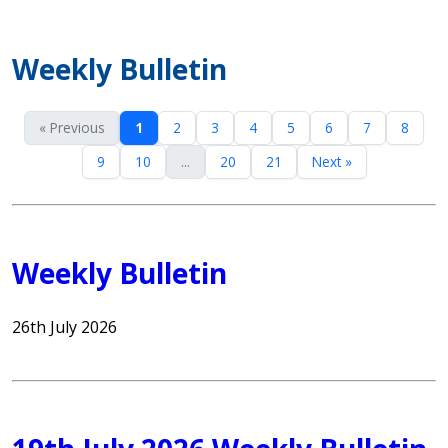
Weekly Bulletin
« Previous
1
2
3
4
5
6
7
8
9
10
...
20
21
Next »
Weekly Bulletin
26th July 2026