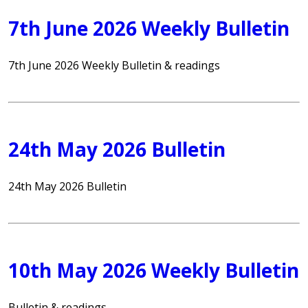
7th June 2026 Weekly Bulletin
7th June 2026 Weekly Bulletin & readings
24th May 2026 Bulletin
24th May 2026 Bulletin
10th May 2026 Weekly Bulletin
Bulletin & readings