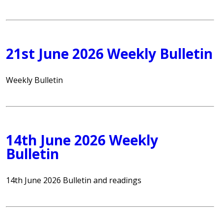
21st June 2026 Weekly Bulletin
Weekly Bulletin
14th June 2026 Weekly
Bulletin
14th June 2026 Bulletin and readings