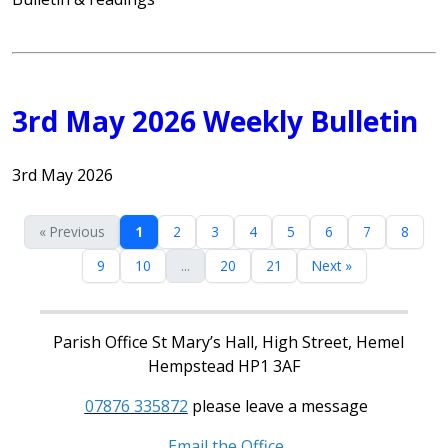
3rd May 2026 Weekly Bulletin
3rd May 2026
« Previous
1
2
3
4
5
6
7
8
9
10
...
20
21
Next »
Parish Office St Mary’s Hall, High Street, Hemel
Hempstead HP1 3AF
07876 335872
please leave a message
Email the Office