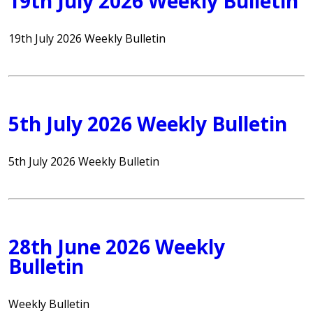
19th July 2026 Weekly Bulletin
19th July 2026 Weekly Bulletin
5th July 2026 Weekly Bulletin
5th July 2026 Weekly Bulletin
28th June 2026 Weekly
Bulletin
Weekly Bulletin