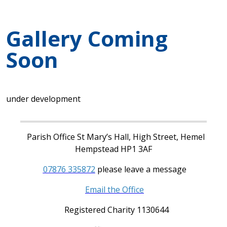
Gallery Coming
Soon
under development
Parish Office St Mary’s Hall, High Street, Hemel
Hempstead HP1 3AF
07876 335872
please leave a message
Email the Office
Registered Charity 1130644