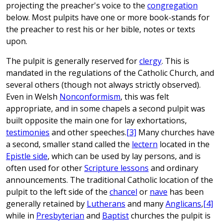
projecting the preacher's voice to the
congregation
below. Most pulpits have one or more book-stands for
the preacher to rest his or her bible, notes or texts
upon.
The pulpit is generally reserved for
clergy
. This is
mandated in the regulations of the Catholic Church, and
several others (though not always strictly observed).
Even in Welsh
Nonconformism
, this was felt
appropriate, and in some chapels a second pulpit was
built opposite the main one for lay exhortations,
testimonies
and other speeches.
[3]
Many churches have
a second, smaller stand called the
lectern
located in the
Epistle side
, which can be used by lay persons, and is
often used for other
Scripture lessons
and ordinary
announcements. The traditional Catholic location of the
pulpit to the left side of the
chancel
or
nave
has been
generally retained by
Lutherans
and many
Anglicans
,
[4]
while in
Presbyterian
and
Baptist
churches the pulpit is