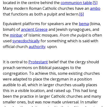
located in the centre behind the
communion table
.
[5]
Many modern Roman Catholic churches have an
ambo
that functions as both a pulpit and lectern.
[6]
Equivalent platforms for speakers are the
bema
(bima,
bimah) of
ancient Greece
and Jewish synagogues, and
the
minbar
of Islamic mosques.
From the pulpit
is often
used
synecdochically
for something which is said with
official church
authority
. upon.
It is central to
Protestant
belief that the clergy should
preach sermons on Biblical passages to the
congregation. To achieve this, some existing churches
were adapted to place the clergyman in a position
audible to all, which in larger churches usually places
this in a visible location, and raised up. This had long
been the practice in larger Catholic churches and many
smaller ones, but was now made universal. In smaller