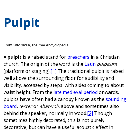
Pulpit
From Wikipedia, the free encyclopedia
A
pulpit
is a raised stand for
preachers
in a Christian
church. The origin of the word is the
Latin
pulpitum
(platform or staging).
[1]
The traditional pulpit is raised
well above the surrounding floor for audibility and
visibility, accessed by steps, with sides coming to about
waist height. From the
late medieval period
onwards,
pulpits have often had a canopy known as the
sounding
board
,
tester
or
abat-voix
above and sometimes also
behind the speaker, normally in wood.
[2]
Though
sometimes highly decorated, this is not purely
decorative, but can have a useful acoustic effect in