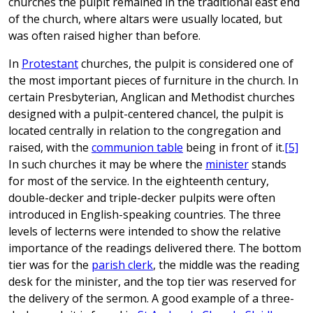
churches the pulpit remained in the traditional east end
of the church, where altars were usually located, but
was often raised higher than before.
In
Protestant
churches, the pulpit is considered one of
the most important pieces of furniture in the church. In
certain Presbyterian, Anglican and Methodist churches
designed with a pulpit-centered chancel, the pulpit is
located centrally in relation to the congregation and
raised, with the
communion table
being in front of it.
[5]
In such churches it may be where the
minister
stands
for most of the service. In the eighteenth century,
double-decker and triple-decker pulpits were often
introduced in English-speaking countries. The three
levels of lecterns were intended to show the relative
importance of the readings delivered there. The bottom
tier was for the
parish clerk
, the middle was the reading
desk for the minister, and the top tier was reserved for
the delivery of the sermon. A good example of a three-