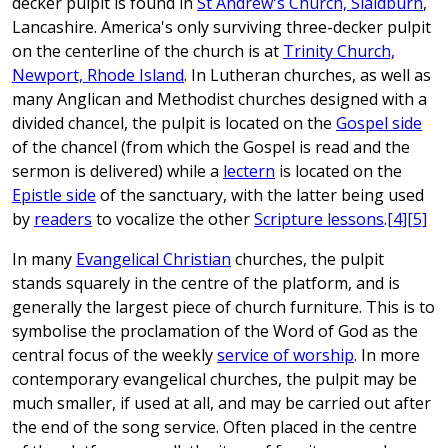
decker pulpit is found in
St Andrew's Church, Slaidburn
,
Lancashire. America's only surviving three-decker pulpit
on the centerline of the church is at
Trinity Church,
Newport, Rhode Island
. In Lutheran churches, as well as
many Anglican and Methodist churches designed with a
divided chancel, the pulpit is located on the
Gospel side
of the chancel (from which the Gospel is read and the
sermon is delivered) while a
lectern
is located on the
Epistle side
of the sanctuary, with the latter being used
by
readers
to vocalize the other
Scripture lessons
.
[4]
[5]
In many
Evangelical Christian
churches, the pulpit
stands squarely in the centre of the platform, and is
generally the largest piece of church furniture. This is to
symbolise the proclamation of the Word of God as the
central focus of the weekly
service of worship
. In more
contemporary evangelical churches, the pulpit may be
much smaller, if used at all, and may be carried out after
the end of the song service. Often placed in the centre