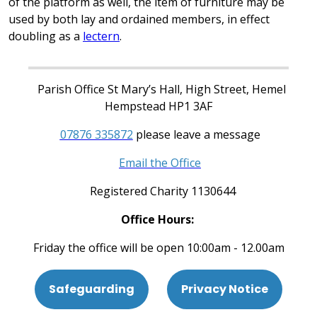
of the platform as well, the item of furniture may be
used by both lay and ordained members, in effect
doubling as a
lectern
.
Parish Office St Mary’s Hall, High Street, Hemel
Hempstead HP1 3AF
07876 335872
please leave a message
Email the Office
Registered Charity 1130644
Office Hours:
Friday the office will be open 10:00am - 12.00am
Safeguarding
Privacy Notice