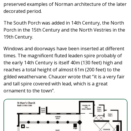
preserved examples of Norman architecture of the later
decorated period.
The South Porch was added in 14th Century, the North
Porch in the 15th Century and the North Vestries in the
19th Century.
Windows and doorways have been inserted at different
times. The magnificent fluted leaden spire probably of
the early 14th Century is itself 40m (130 feet) high and
reaches a total height of almost 61m (200 feet) to the
gilded weathervane. Chaucer wrote that “it is a very fair
and tall spire covered with lead, which is a great
ornament to the town”.