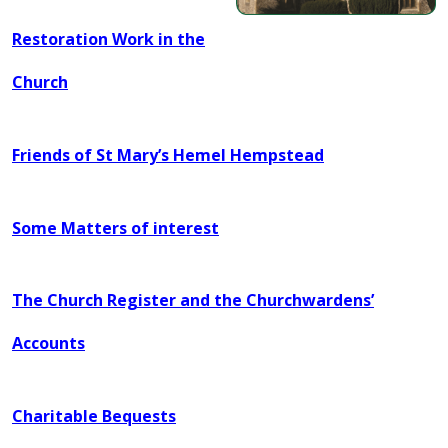
Restoration Work in the
Church
Friends of St Mary’s H
emel Hempstead
Some Matters of interest
The Church Register and the Churchwardens’
Accounts
Charitable Bequests