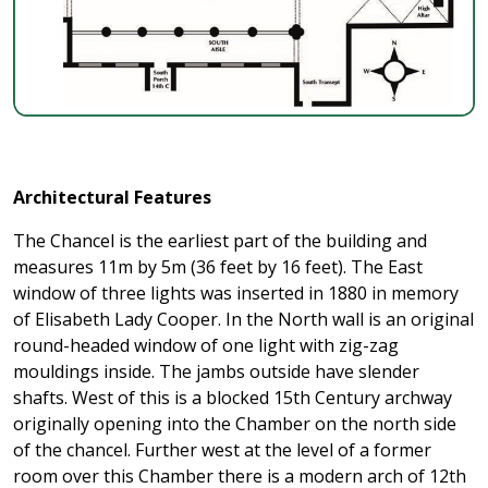
Architectural Features
The Chancel is the earliest part of the building and
measures 11m by 5m (36 feet by 16 feet). The East
window of three lights was inserted in 1880 in memory
of Elisabeth Lady Cooper. In the North wall is an original
round-headed window of one light with zig-zag
mouldings inside. The jambs outside have slender
shafts. West of this is a blocked 15th Century archway
originally opening into the Chamber on the north side
of the chancel. Further west at the level of a former
room over this Chamber there is a modern arch of 12th