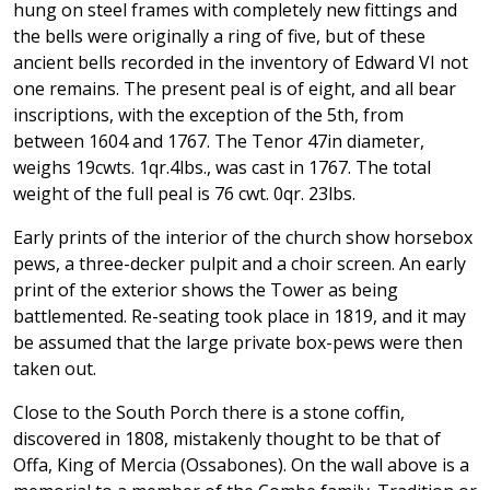
hung on steel frames with completely new fittings and
the bells were originally a ring of five, but of these
ancient bells recorded in the inventory of Edward VI not
one remains. The present peal is of eight, and all bear
inscriptions, with the exception of the 5th, from
between 1604 and 1767. The Tenor 47in diameter,
weighs 19cwts. 1qr.4lbs., was cast in 1767. The total
weight of the full peal is 76 cwt. 0qr. 23lbs.
Early prints of the interior of the church show horsebox
pews, a three-decker pulpit and a choir screen. An early
print of the exterior shows the Tower as being
battlemented. Re-seating took place in 1819, and it may
be assumed that the large private box-pews were then
taken out.
Close to the South Porch there is a stone coffin,
discovered in 1808, mistakenly thought to be that of
Offa, King of Mercia (Ossabones). On the wall above is a