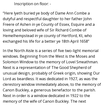
Inscription on floor: -
“Here lyeth buried ye body of Dame Ann Combe a
dutyful and respectful daughter to her father John
Freere of Ashen in ye County of Essex, Esquire and a
loving and beloved wife of Sir Richard Combe of
Hemelhempstead in ye county of Hertford, Kt, who
exchanged his life for a better ye 18th April 1658”
In the North Aisle is a series of five two-light memorial
windows. Beginning from the West is the Moses and
Solomon Window to the memory of Lovel Smeathman.
Next is a representation of The Good Shepherd of
unusual design, probably of Greek origin, showing Our
Lord as beardless. It was dedicated in 1927, as was the
clerestory window immediately above, to the memory of
Canon Buckley, a generous benefactor to the parish.
Next in order is a window dedicated in 1922 to the
memory of the wife of Canon Buckley. The next