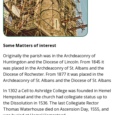
Some Matters of interest
Originally the parish was in the Archdeaconry of
Huntingdon and the Diocese of Lincoln. From 1845 it
was placed in the Archdeaconry of St. Albans and the
Diocese of Rochester. From 1877 it was placed in the
Archdeaconry of St. Albans and the Diocese of St. Albans
In 1302 a Cell to Ashridge College was founded in Hemel
Hempstead and the church had collegiate status up to
the Dissolution in 1536. The last Collegiate Rector
Thomas Waterhouse died on Ascension Day, 1555, and