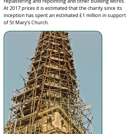
replastering and repointing and other building works.
At 2017 prices it is estimated that the charity since its
inception has spent an estimated £1 million in support
of St Mary’s Church.