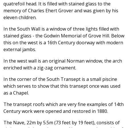
quatrefoil head. It is filled with stained glass to the
memory of Charles Ehert Grover and was given by his
eleven children.
In the South Wall is a window of three lights filled with
stained glass - the Godwin Memorial of Grove Hill. Below
this on the west is a 16th Century doorway with modern
external jambs.
In the west wall is an original Norman window, the arch
enriched with a zig-zag ornament.
In the corner of the South Transept is a small piscine
which serves to show that this transept once was used
as a Chapel.
The transept roofs which are very fine examples of 14th
Century work were opened and restored in 1880.
The Nave, 22m by 5.5m (73 feet by 19 feet), consists of