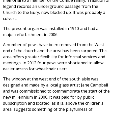
memorial to a member of the Combe family. Tradition or
legend records an underground passage from the
Church to the Bury, now blocked up. It was probably a
culvert.
The present organ was installed in 1910 and had a
major refurbishment in 2006.
A number of pews have been removed from the West
end of the church and the area has been carpeted. This
area offers greater flexibility for informal services and
meetings. In 2012 four pews were shortened to allow
easier access for wheelchair users.
The window at the west end of the south aisle was
designed and made by a local glass artist Jane Campbell
and was commissioned to commemorate the start of the
new millennium in 2000. It was paid for by public
subscription and located, as it is, above the children's
area, suggests something of the playfulness of