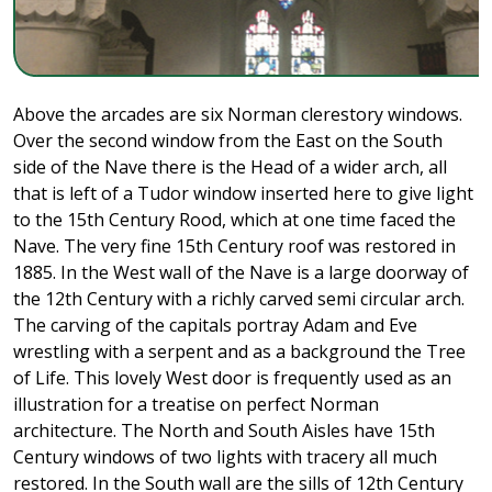
Above the arcades are six Norman clerestory windows.
Over the second window from the East on the South
side of the Nave there is the Head of a wider arch, all
that is left of a Tudor window inserted here to give light
to the 15th Century Rood, which at one time faced the
Nave. The very fine 15th Century roof was restored in
1885. In the West wall of the Nave is a large doorway of
the 12th Century with a richly carved semi circular arch.
The carving of the capitals portray Adam and Eve
wrestling with a serpent and as a background the Tree
of Life. This lovely West door is frequently used as an
illustration for a treatise on perfect Norman
architecture. The North and South Aisles have 15th
Century windows of two lights with tracery all much
restored. In the South wall are the sills of 12th Century