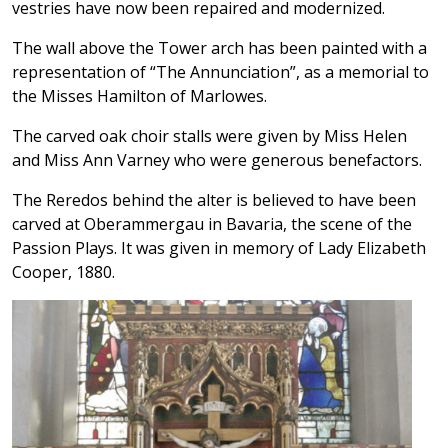
vestries have now been repaired and modernized.
The wall above the Tower arch has been painted with a
representation of “The Annunciation”, as a memorial to
the Misses Hamilton of Marlowes.
The carved oak choir stalls were given by Miss Helen
and Miss Ann Varney who were generous benefactors.
The Reredos behind the alter is believed to have been
carved at Oberammergau in Bavaria, the scene of the
Passion Plays. It was given in memory of Lady Elizabeth
Cooper, 1880.