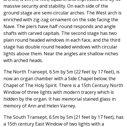
massive security and stability. On each side of the
ground stage are semi-circular arches. The West arch is
enriched with zig-zag ornament on the side facing the
Nave. The piers have half-round responds and angle
shafts with carved capitals. The second stage has two
plain round headed windows in each face, and the third
stage has double round headed windows with circular
lights above them. Near the angles are shallow niches
with arched heads.
The North Transept, 6.5m by 5m (22 feet by 17 feet), is
now an organ chamber with a Side Chapel below; the
Chapel of The Holy Spirit. There is a 15th Century North
Window of three lights with modern tracery which is
hidden by the organ. It has memorial stained glass in
memory of Ann and Helen Varney.
The South Transept, 6.5m by 5m (21 feet by 17 feet), has
a 15th century East Window of two lights with a