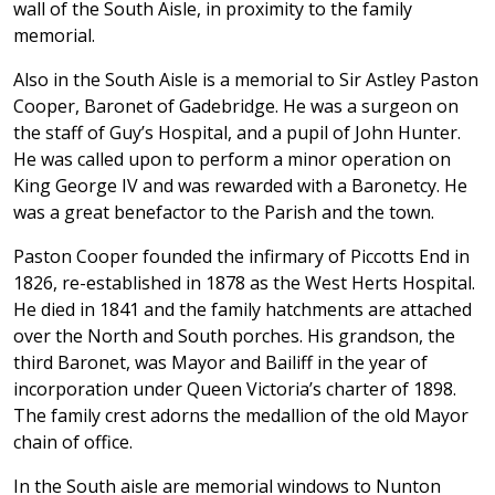
wall of the South Aisle, in proximity to the family
memorial.
Also in the South Aisle is a memorial to Sir Astley Paston
Cooper, Baronet of Gadebridge. He was a surgeon on
the staff of Guy’s Hospital, and a pupil of John Hunter.
He was called upon to perform a minor operation on
King George IV and was rewarded with a Baronetcy. He
was a great benefactor to the Parish and the town.
Paston Cooper founded the infirmary of Piccotts End in
1826, re-established in 1878 as the West Herts Hospital.
He died in 1841 and the family hatchments are attached
over the North and South porches. His grandson, the
third Baronet, was Mayor and Bailiff in the year of
incorporation under Queen Victoria’s charter of 1898.
The family crest adorns the medallion of the old Mayor
chain of office.
In the South aisle are memorial windows to Nunton