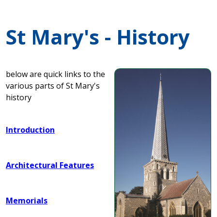
St Mary's - History
below are quick links to the
various parts of St Mary's
history
Introduction
Architectural Features
Memorials