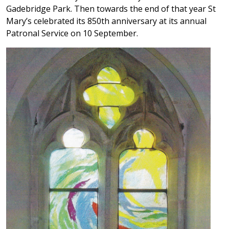
Gadebridge Park. Then towards the end of that year St
Mary’s celebrated its 850th anniversary at its annual
Patronal Service on 10 September.