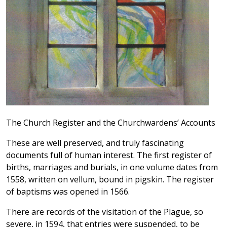
The Church Register and the Churchwardens’ Accounts
These are well preserved, and truly fascinating
documents full of human interest. The first register of
births, marriages and burials, in one volume dates from
1558, written on vellum, bound in pigskin. The register
of baptisms was opened in 1566.
There are records of the visitation of the Plague, so
severe, in 1594, that entries were suspended, to be