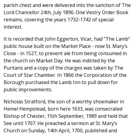
parish chest and were delivered into the sanction of The
Lord Chancellor 24th, July 1896. One Vestry Order Book
remains, covering the years 1732-1742 of special
interest.
It is recorded that John Eggerton, Vicar, had “The Lamb”
public house built on the Market Place - now St. Mary’s
Close - in 1527, to prevent ale from being consumed in
the church on Market Day. He was indicted by the
Puritans and a copy of the charges was taken by The
Court of Star Chamber. In 1866 the Corporation of the
Borough purchased the Lamb Inn to pull down for
public improvements.
Nicholas Stratford, the son of a worthy shoemaker in
Hemel Hempstead, born here 1633, was consecrated
Bishop of Chester, 15th September, 1989 and held that
See until 1707. He preached a sermon at St. Mary’s
Church on Sunday, 14th April, 1700, published and