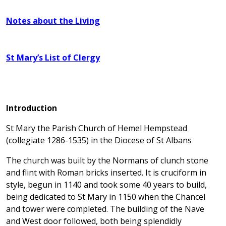
Notes about the Living
St Mary’s List of Clergy
Introduction
St Mary the Parish Church of Hemel Hempstead
(collegiate 1286-1535) in the Diocese of St Albans
The church was built by the Normans of clunch stone
and flint with Roman bricks inserted. It is cruciform in
style, begun in 1140 and took some 40 years to build,
being dedicated to St Mary in 1150 when the Chancel
and tower were completed. The building of the Nave
and West door followed, both being splendidly