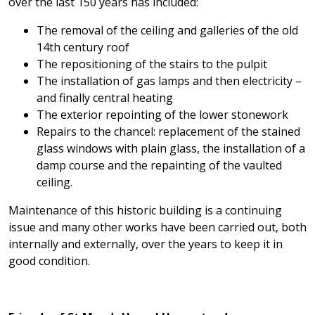
over the last 150 years has included:
The removal of the ceiling and galleries of the old
14th century roof
The repositioning of the stairs to the pulpit
The installation of gas lamps and then electricity –
and finally central heating
The exterior repointing of the lower stonework
Repairs to the chancel: replacement of the stained
glass windows with plain glass, the installation of a
damp course and the repainting of the vaulted
ceiling.
Maintenance of this historic building is a continuing
issue and many other works have been carried out, both
internally and externally, over the years to keep it in
good condition.