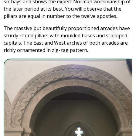
six bays and shows the expert Norman workmanship of
the later period at its best. You will observe that the
pillars are equal in number to the twelve apostles.
The massive but beautifully proportioned arcades have
sturdy round pillars with moulded bases and scalloped
capitals. The East and West arches of both arcades are
richly ornamented in zig-zag pattern.