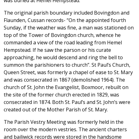
was buried at Hemel Hempstead.
The original parish boundary included Bovingdon and
Flaunden, Cussan records- “On the appointed fourth
Sunday, if the weather was fine, a man was stationed on
top of the Tower of Bovingdon church, whence he
commanded a view of the road leading from Hemel
Hempstead. If he saw the parson or his curate
approaching, he would descend and ring the bell to
summon the parishioners to church”. St Paul’s Church,
Queen Street, was formerly a chapel of ease to St. Mary
and was consecrated in 1867 (demolished 1964). The
church of St. John the Evangelist, Boxmoor, rebuilt on
the site of the former church erected in 1829, was
consecrated in 1874. Both St. Paul’s and St. John’s were
created out of the Mother Parish of St. Mary.
The Parish Vestry Meeting was formerly held in the
room over the modern vestries. The ancient charters
and bailiwick records were stored in the handsome