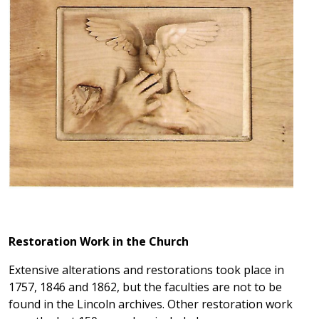
Restoration Work in the Church
Extensive alterations and restorations took place in
1757, 1846 and 1862, but the faculties are not to be
found in the Lincoln archives. Other restoration work