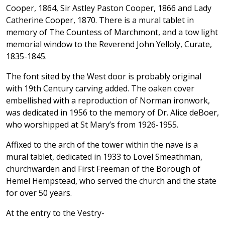
Cooper, 1864, Sir Astley Paston Cooper, 1866 and Lady
Catherine Cooper, 1870. There is a mural tablet in
memory of The Countess of Marchmont, and a tow light
memorial window to the Reverend John Yelloly, Curate,
1835-1845.
The font sited by the West door is probably original
with 19th Century carving added. The oaken cover
embellished with a reproduction of Norman ironwork,
was dedicated in 1956 to the memory of Dr. Alice deBoer,
who worshipped at St Mary’s from 1926-1955.
Affixed to the arch of the tower within the nave is a
mural tablet, dedicated in 1933 to Lovel Smeathman,
churchwarden and First Freeman of the Borough of
Hemel Hempstead, who served the church and the state
for over 50 years.
At the entry to the Vestry-