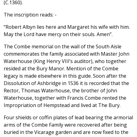
(C.1360).
The inscription reads: -
“Robert Albyn lies here and Margaret his wife with him.
May the Lord have mercy on their souls. Amen”.
The Combe memorial on the wall of the South Aisle
commemorates the family associated with Master John
Waterhouse (King Henry VIII’s auditor), who together
resided at the Bury Manor. Mention of the Combe
legacy is made elsewhere in this guide. Soon after the
Dissolution of Ashbridge in 1536 it is recorded that the
Rector, Thomas Waterhouse, the brother of John
Waterhouse, together with Francis Combe rented the
Impropriation of Hempstead and lived at The Bury.
Four shields or coffin plates of lead bearing the armorial
arms of the Combe Family were recovered after being
buried in the Vicarage garden and are now fixed to the