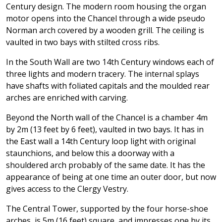
Century design. The modern room housing the organ
motor opens into the Chancel through a wide pseudo
Norman arch covered by a wooden grill. The ceiling is
vaulted in two bays with stilted cross ribs.
In the South Wall are two 14th Century windows each of
three lights and modern tracery. The internal splays
have shafts with foliated capitals and the moulded rear
arches are enriched with carving.
Beyond the North wall of the Chancel is a chamber 4m
by 2m (13 feet by 6 feet), vaulted in two bays. It has in
the East wall a 14th Century loop light with original
staunchions, and below this a doorway with a
shouldered arch probably of the same date. It has the
appearance of being at one time an outer door, but now
gives access to the Clergy Vestry.
The Central Tower, supported by the four horse-shoe
arches, is 5m (16 feet) square, and impresses one by its