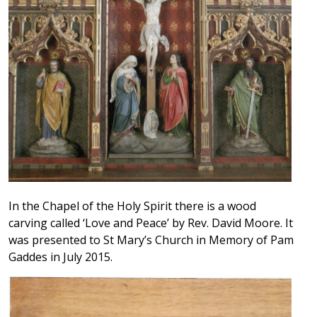
In the Chapel of the Holy Spirit there is a wood
carving called ‘Love and Peace’ by Rev. David Moore. It
was presented to St Mary’s Church in Memory of Pam
Gaddes in July 2015.