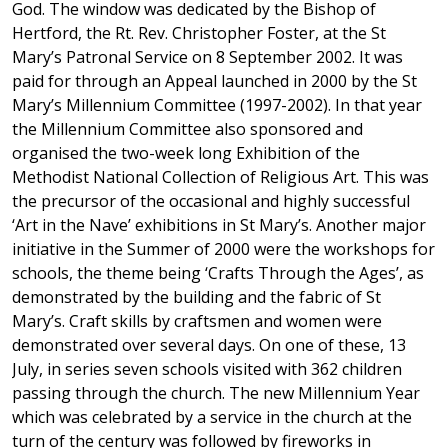
God. The window was dedicated by the Bishop of
Hertford, the Rt. Rev. Christopher Foster, at the St
Mary’s Patronal Service on 8 September 2002. It was
paid for through an Appeal launched in 2000 by the St
Mary’s Millennium Committee (1997-2002). In that year
the Millennium Committee also sponsored and
organised the two-week long Exhibition of the
Methodist National Collection of Religious Art. This was
the precursor of the occasional and highly successful
‘Art in the Nave’ exhibitions in St Mary’s. Another major
initiative in the Summer of 2000 were the workshops for
schools, the theme being ‘Crafts Through the Ages’, as
demonstrated by the building and the fabric of St
Mary’s. Craft skills by craftsmen and women were
demonstrated over several days. On one of these, 13
July, in series seven schools visited with 362 children
passing through the church. The new Millennium Year
which was celebrated by a service in the church at the
turn of the century was followed by fireworks in