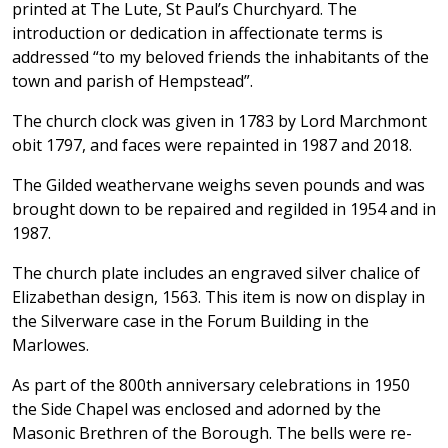
printed at The Lute, St Paul’s Churchyard. The
introduction or dedication in affectionate terms is
addressed “to my beloved friends the inhabitants of the
town and parish of Hempstead”.
The church clock was given in 1783 by Lord Marchmont
obit 1797, and faces were repainted in 1987 and 2018.
The Gilded weathervane weighs seven pounds and was
brought down to be repaired and regilded in 1954 and in
1987.
The church plate includes an engraved silver chalice of
Elizabethan design, 1563. This item is now on display in
the Silverware case in the Forum Building in the
Marlowes.
As part of the 800th anniversary celebrations in 1950
the Side Chapel was enclosed and adorned by the
Masonic Brethren of the Borough. The bells were re-