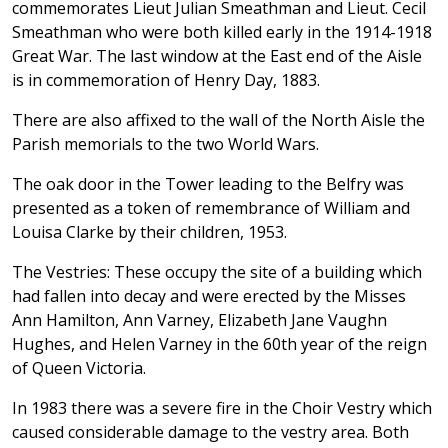
commemorates Lieut Julian Smeathman and Lieut. Cecil
Smeathman who were both killed early in the 1914-1918
Great War. The last window at the East end of the Aisle
is in commemoration of Henry Day, 1883.
There are also affixed to the wall of the North Aisle the
Parish memorials to the two World Wars.
The oak door in the Tower leading to the Belfry was
presented as a token of remembrance of William and
Louisa Clarke by their children, 1953.
The Vestries: These occupy the site of a building which
had fallen into decay and were erected by the Misses
Ann Hamilton, Ann Varney, Elizabeth Jane Vaughn
Hughes, and Helen Varney in the 60th year of the reign
of Queen Victoria.
In 1983 there was a severe fire in the Choir Vestry which
caused considerable damage to the vestry area. Both