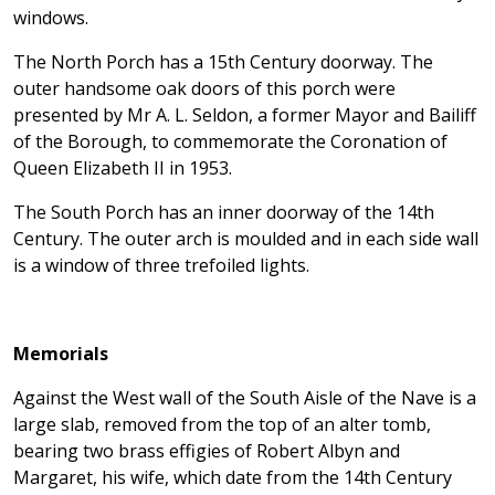
windows.
The North Porch has a 15th Century doorway. The
outer handsome oak doors of this porch were
presented by Mr A. L. Seldon, a former Mayor and Bailiff
of the Borough, to commemorate the Coronation of
Queen Elizabeth II in 1953.
The South Porch has an inner doorway of the 14th
Century. The outer arch is moulded and in each side wall
is a window of three trefoiled lights.
Memorials
Against the West wall of the South Aisle of the Nave is a
large slab, removed from the top of an alter tomb,
bearing two brass effigies of Robert Albyn and
Margaret, his wife, which date from the 14th Century