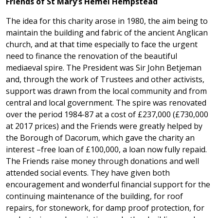
Friends of St Mary’s Hemel Hempstead
The idea for this charity arose in 1980, the aim being to
maintain the building and fabric of the ancient Anglican
church, and at that time especially to face the urgent
need to finance the renovation of the beautiful
mediaeval spire. The President was Sir John Betjeman
and, through the work of Trustees and other activists,
support was drawn from the local community and from
central and local government. The spire was renovated
over the period 1984-87 at a cost of £237,000 (£730,000
at 2017 prices) and the Friends were greatly helped by
the Borough of Dacorum, which gave the charity an
interest –free loan of £100,000, a loan now fully repaid.
The Friends raise money through donations and well
attended social events. They have given both
encouragement and wonderful financial support for the
continuing maintenance of the building, for roof
repairs, for stonework, for damp proof protection, for