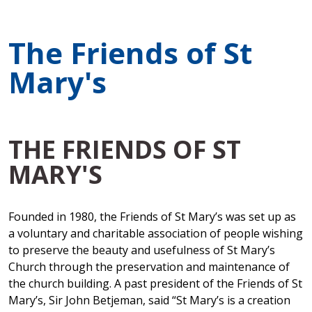
The Friends of St
Mary's
THE FRIENDS OF ST
MARY'S
Founded in 1980, the Friends of St Mary’s was set up as
a voluntary and charitable association of people wishing
to preserve the beauty and usefulness of St Mary’s
Church through the preservation and maintenance of
the church building. A past president of the Friends of St
Mary’s, Sir John Betjeman, said “St Mary’s is a creation