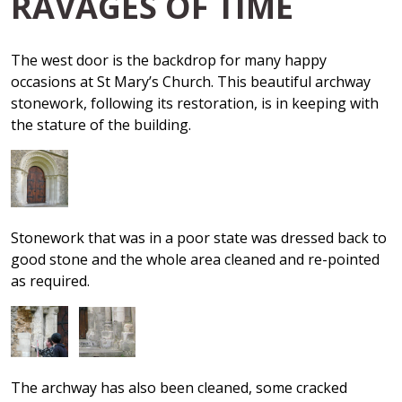
RAVAGES OF TIME
The west door is the backdrop for many happy
occasions at St Mary’s Church. This beautiful archway
stonework, following its restoration, is in keeping with
the stature of the building.
Stonework that was in a poor state was dressed back to
good stone and the whole area cleaned and re-pointed
as required.
The archway has also been cleaned, some cracked