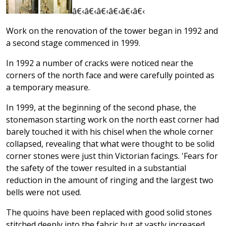
â€‹â€‹â€‹â€‹â€‹â€‹
Work on the renovation of the tower began in 1992 and
a second stage commenced in 1999.
In 1992 a number of cracks were noticed near the
corners of the north face and were carefully pointed as
a temporary measure.
In 1999, at the beginning of the second phase, the
stonemason starting work on the north east corner had
barely touched it with his chisel when the whole corner
collapsed, revealing that what were thought to be solid
corner stones were just thin Victorian facings. 'Fears for
the safety of the tower resulted in a substantial
reduction in the amount of ringing and the largest two
bells were not used.
The quoins have been replaced with good solid stones
stitched deeply into the fabric but at vastly increased