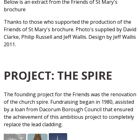
Below is an extract from the Friends of St Mary's
brochure
Thanks to those who supported the production of the
Friends of St Mary's brochure. Photo's supplied by David
Clarke, Philip Russell and Jeff Wallis. Design by Jeff Wallis
2011.
PROJECT: THE SPIRE
The founding project for the Friends was the renovation
of the church spire. Fundraising began in 1980, assisted
by a loan from Dacorum Borough Council that ensured
the achievement of this ambitious project to completely
replace the lead cladding.