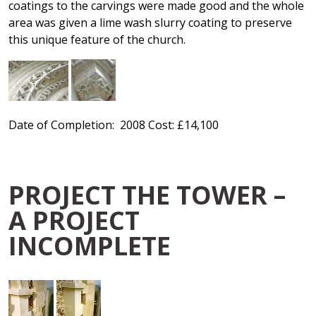
coatings to the carvings were made good and the whole
area was given a lime wash slurry coating to preserve
this unique feature of the church.
Date of Completion: 2008 Cost: £14,100
PROJECT THE TOWER –
A PROJECT
INCOMPLETE