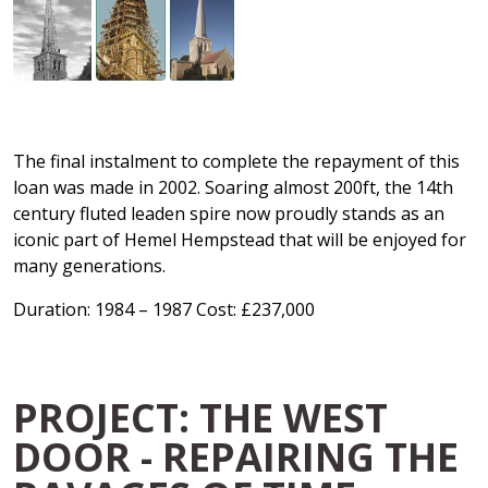
The final instalment to complete the repayment of this
loan was made in 2002. Soaring almost 200ft, the 14th
century fluted leaden spire now proudly stands as an
iconic part of Hemel Hempstead that will be enjoyed for
many generations.
Duration: 1984 – 1987 Cost: £237,000
PROJECT: THE WEST
DOOR - REPAIRING THE