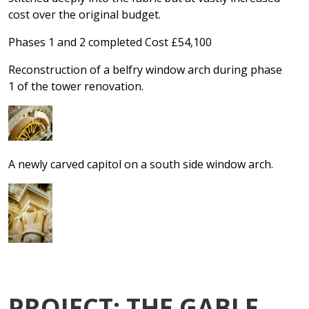
cost over the original budget.
Phases 1 and 2 completed Cost £54,100
Reconstruction of a belfry window arch during phase
1 of the tower renovation.
A newly carved capitol on a south side window arch.
PROJECT: THE GABLE