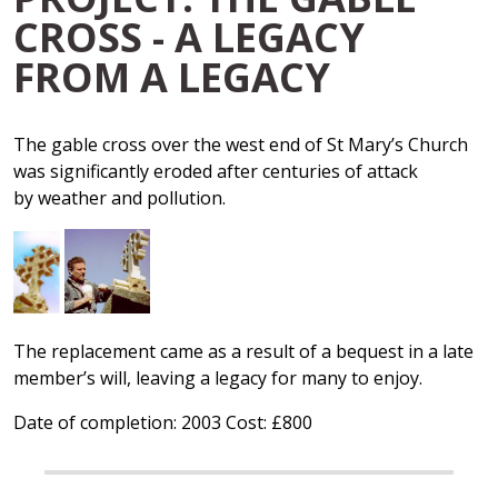
CROSS - A LEGACY
FROM A LEGACY
The gable cross over the west end of St Mary’s Church
was significantly eroded after centuries of attack
by weather and pollution.
The replacement came as a result of a bequest in a late
member’s will, leaving a legacy for many to enjoy.
Date of completion: 2003 Cost: £800