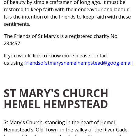
of beauty by simple craftsmen of long ago. It must be
restored to keep faith with their endeavour and labour”.
It is the intention of the Friends to keep faith with these
sentiments.
The Friends of St Mary’s is a registered charity No.
284457
If you would link to know more please contact
us using
friendsofstmaryshemelhempstead@googlemail.
ST MARY'S CHURCH
HEMEL HEMPSTEAD
St Mary's Church, standing in the heart of Hemel
Hempstead's 'Old Town' in the valley of the River Gade,