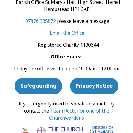
Parish Office St Mary’s Hall, High Street, Hemel
Hempstead HP1 3AF
07876 335872
please leave a message
Email the Office
Registered Charity 1130644
Office Hours:
Friday the office will be open 10:00am - 12.00am
Safeguarding
Privacy Notice
If you urgently need to speak to somebody
contact the
Team Rector or one of the
Churchwardens