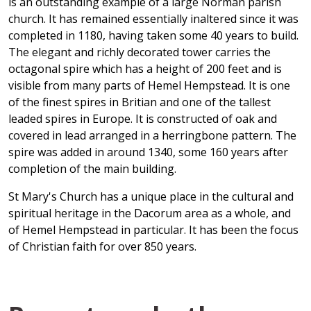
is an outstanding example of a large Norman parish
church. It has remained essentially inaltered since it was
completed in 1180, having taken some 40 years to build.
The elegant and richly decorated tower carries the
octagonal spire which has a height of 200 feet and is
visible from many parts of Hemel Hempstead. It is one
of the finest spires in Britian and one of the tallest
leaded spires in Europe. It is constructed of oak and
covered in lead arranged in a herringbone pattern. The
spire was added in around 1340, some 160 years after
completion of the main building.
St Mary's Church has a unique place in the cultural and
spiritual heritage in the Dacorum area as a whole, and
of Hemel Hempstead in particular. It has been the focus
of Christian faith for over 850 years.