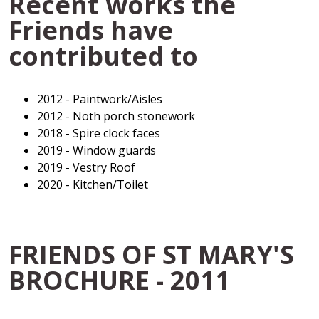
Recent works the
Friends have
contributed to
2012 - Paintwork/Aisles
2012 - Noth porch stonework
2018 - Spire clock faces
2019 - Window guards
2019 - Vestry Roof
2020 - Kitchen/Toilet
FRIENDS OF ST MARY'S
BROCHURE - 2011