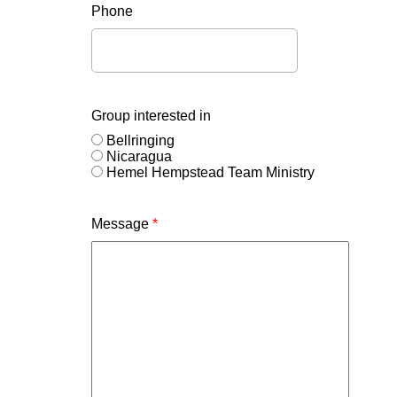
Phone
Group interested in
Bellringing
Nicaragua
Hemel Hempstead Team Ministry
Message
*