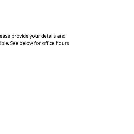
lease provide your details and
ble. See below for office hours