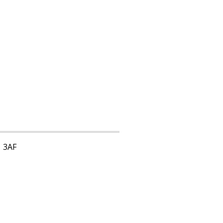
1 3AF