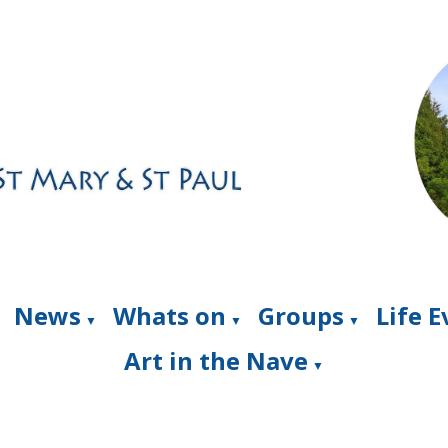
News
Whats on
Groups
Life 
▼
▼
▼
Art in the Nave
▼