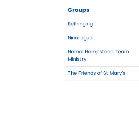
Groups
Bellringing
Nicaragua
Hemel Hempstead Team
Ministry
The Friends of St Mary's