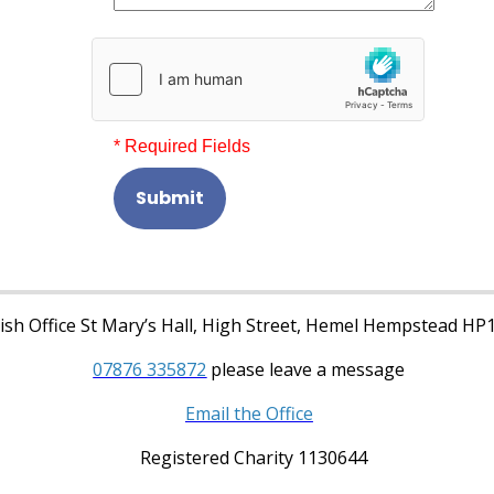
* Required Fields
Submit
sh Office St Mary’s Hall, High Street, Hemel Hempstead HP
07876 335872
please leave a message
Email the Office
Registered Charity 1130644