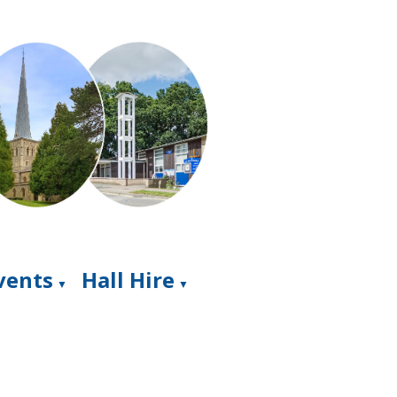
Events
Hall Hire
▼
▼