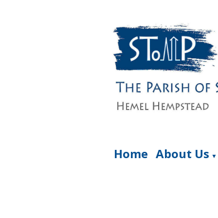
Home
About Us
▼