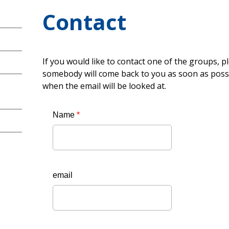
Contact
If you would like to contact one of the groups, p
somebody will come back to you as soon as possi
when the email will be looked at.
Name
*
email